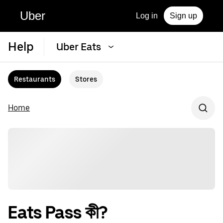
Uber
Log in
Sign up
Help
Uber Eats
Restaurants
Stores
Home
Eats Pass কী?