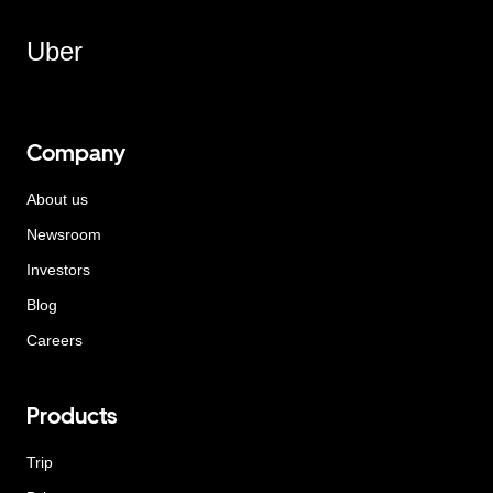
Uber
Company
About us
Newsroom
Investors
Blog
Careers
Products
Trip