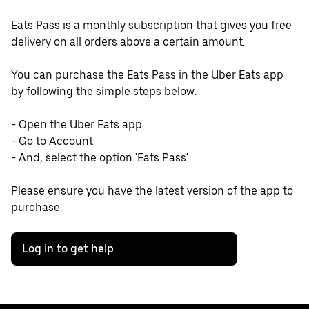
Eats Pass is a monthly subscription that gives you free
delivery on all orders above a certain amount.
You can purchase the Eats Pass in the Uber Eats app
by following the simple steps below.
- Open the Uber Eats app
- Go to Account
- And, select the option 'Eats Pass'
Please ensure you have the latest version of the app to
purchase.
Log in to get help