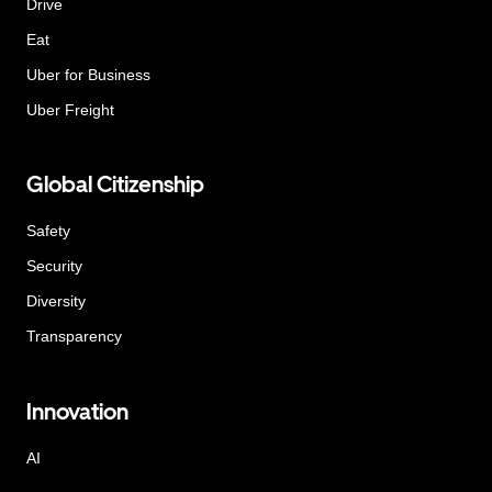
Drive
Eat
Uber for Business
Uber Freight
Global Citizenship
Safety
Security
Diversity
Transparency
Innovation
AI