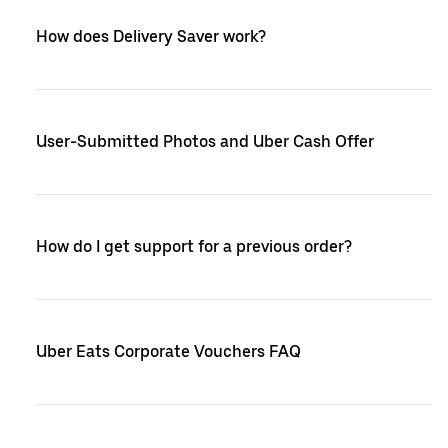
How does Delivery Saver work?
User-Submitted Photos and Uber Cash Offer
How do I get support for a previous order?
Uber Eats Corporate Vouchers FAQ