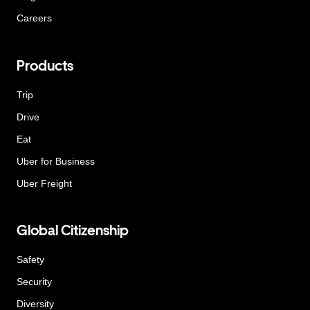
Careers
Products
Trip
Drive
Eat
Uber for Business
Uber Freight
Global Citizenship
Safety
Security
Diversity