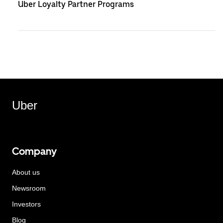
Uber Loyalty Partner Programs
Uber
Company
About us
Newsroom
Investors
Blog