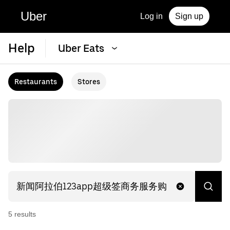
Uber
Log in
Sign up
Help
Uber Eats
Restaurants
Stores
5
result
s