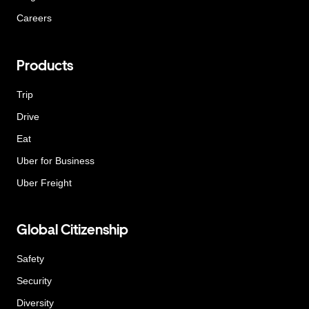
Careers
Products
Trip
Drive
Eat
Uber for Business
Uber Freight
Global Citizenship
Safety
Security
Diversity