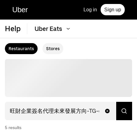
Uber
Log in
Sign up
Help
Uber Eats
Restaurants
Stores
5
result
s