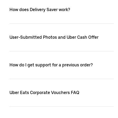
How does Delivery Saver work?
User-Submitted Photos and Uber Cash Offer
How do I get support for a previous order?
Uber Eats Corporate Vouchers FAQ