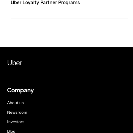
Uber Loyalty Partner Programs
Uber
Company
About us
Newsroom
Investors
Blog