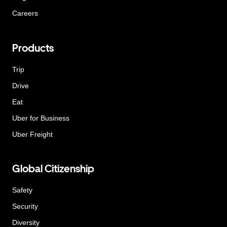
Careers
Products
Trip
Drive
Eat
Uber for Business
Uber Freight
Global Citizenship
Safety
Security
Diversity