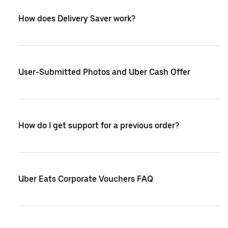
How does Delivery Saver work?
User-Submitted Photos and Uber Cash Offer
How do I get support for a previous order?
Uber Eats Corporate Vouchers FAQ