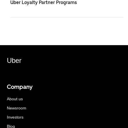
Uber Loyalty Partner Programs
Uber
Company
About us
Newsroom
Investors
Blog