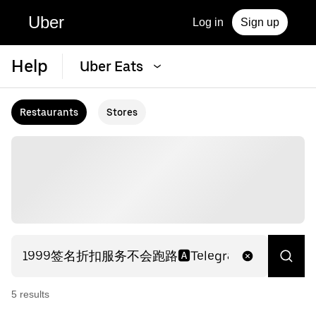
Uber
Log in
Sign up
Help
Uber Eats
Restaurants
Stores
5
result
s