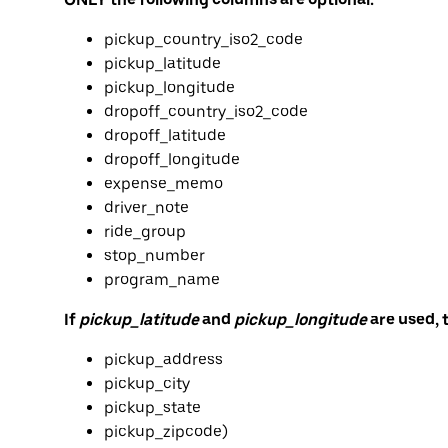
pickup_country_iso2_code
pickup_latitude
pickup_longitude
dropoff_country_iso2_code
dropoff_latitude
dropoff_longitude
expense_memo
driver_note
ride_group
stop_number
program_name
If
pickup_latitude
and
pickup_longitude
are used, 
pickup_address
pickup_city
pickup_state
pickup_zipcode)