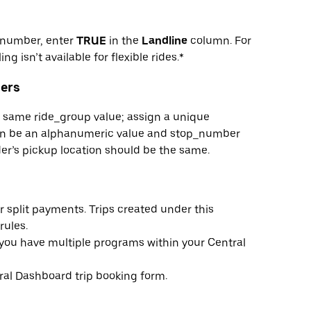
e number, enter
TRUE
in the
Landline
column. For
ing isn’t available for flexible rides.*
ders
he same ride_group value; assign a unique
can be an alphanumeric value and stop_number
er’s pickup location should be the same.
 split payments. Trips created under this
rules.
f you have multiple programs within your Central
al Dashboard trip booking form.