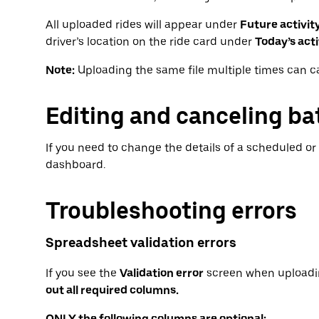
All uploaded rides will appear under
Future activit
driver’s location on the ride card under
Today’s acti
Note:
Uploading the same file multiple times can c
Editing and canceling ba
If you need to change the details of a scheduled or f
dashboard.
Troubleshooting errors
Spreadsheet validation errors
If you see the
Validation error
screen when uploadi
out all required columns.
ONLY the following columns are optional: