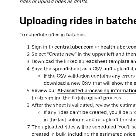
rides or upload rides as drafts.
Uploading rides in batch
To schedule rides in batches:
Sign in to
central.uber.com
or
health.uber.co
Select “Create new” in the upper left and then
Download the linked spreadsheet template and f
Save the spreadsheet as a CSV and upload it 
If the CSV validation contains any errors
download a new CSV that will show the er
Review our
AI-assisted processing informatio
to streamline the batch upload process.
After the sheet is validated, review the estima
If any rides can’t be created, you’ll be 
in the last column and re-upload the she
The uploaded rides will be scheduled. You’ll s
created in bulk, including the estimated price 