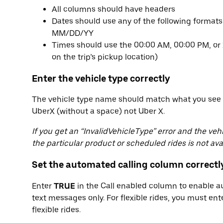
All columns should have headers
Dates should use any of the following form
MM/DD/YY
Times should use the 00:00 AM, 00:00 PM, or 
on the trip’s pickup location)
Enter the vehicle type correctly
The vehicle type name should match what you see 
UberX (without a space) not Uber X.
If you get an “InvalidVehicleType” error and the ve
the particular product or scheduled rides is not avai
Set the automated calling column correctl
Enter
TRUE
in the Call enabled column to enable a
text messages only. For flexible rides, you must en
flexible rides.