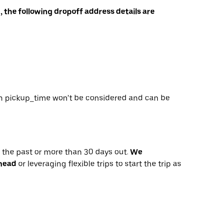
, the following dropoff address details are
, then pickup_time won’t be considered and can be
n the past or more than 30 days out.
We
ahead
or leveraging flexible trips to start the trip as