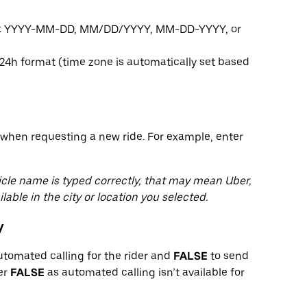
ats: YYYY-MM-DD, MM/DD/YYYY, MM-DD-YYYY, or
24h format (time zone is automatically set based
when requesting a new ride. For example, enter
hicle name is typed correctly, that may mean Uber,
lable in the city or location you selected.
y
utomated calling for the rider and
FALSE
to send
ter
FALSE
as automated calling isn’t available for