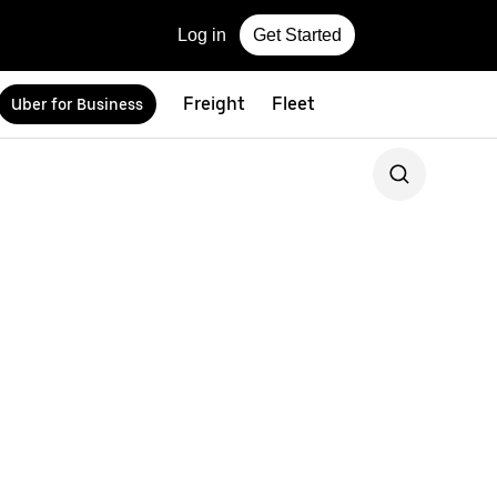
Log in
Get Started
Freight
Fleet
Uber for Business