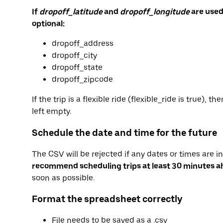
If
dropoff_latitude
and
dropoff_longitude
are used
optional:
dropoff_address
dropoff_city
dropoff_state
dropoff_zipcode
If the trip is a flexible ride (flexible_ride is true)
left empty.
Schedule the date and time for the future
The CSV will be rejected if any dates or times are i
recommend scheduling trips at least 30 minutes 
soon as possible.
Format the spreadsheet correctly
File needs to be saved as a .csv