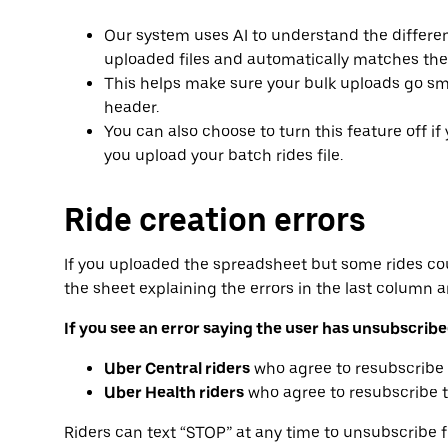
Our system uses AI to understand the differ
uploaded files and automatically matches the
This helps make sure your bulk uploads go sm
header.
You can also choose to turn this feature off if 
you upload your batch rides file.
Ride creation errors
If you uploaded the spreadsheet but some rides co
the sheet explaining the errors in the last column 
If you see an error saying the user has unsubscri
Uber Central riders
who agree to resubscribe 
Uber Health riders
who agree to resubscribe t
Riders can text “STOP” at any time to unsubscribe 