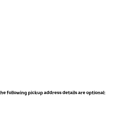
the following pickup address details are optional: