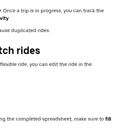
y
. Once a trip is in progress, you can track the
vity
.
ause duplicated rides.
tch rides
lexible ride, you can edit the ride in the
ng the completed spreadsheet, make sure to
fill