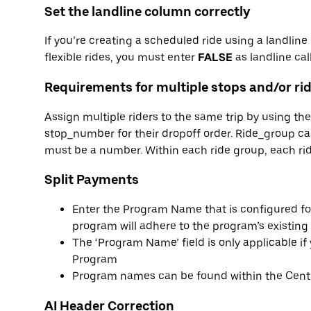
Set the landline column correctly
If you’re creating a scheduled ride using a landlin
flexible rides, you must enter
FALSE
as landline call
Requirements for multiple stops and/or ri
Assign multiple riders to the same trip by using t
stop_number for their dropoff order. Ride_group 
must be a number. Within each ride group, each rid
Split Payments
Enter the Program Name that is configured for
program will adhere to the program’s existing 
The ‘Program Name’ field is only applicable i
Program
Program names can be found within the Centr
AI Header Correction