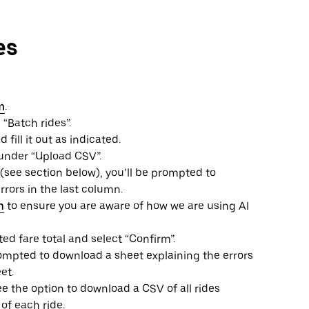
es
m
.
 “Batch rides”.
ill it out as indicated.
under “Upload CSV”.
 (see section below), you’ll be prompted to
rors in the last column.
n
to ensure you are aware of how we are using AI
ted fare total and select “Confirm”.
prompted to download a sheet explaining the errors
et.
ee the option to download a CSV of all rides
of each ride.