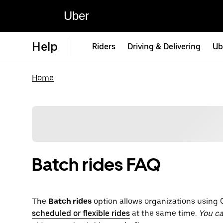
Uber
Help
Riders
Driving & Delivering
Ub
Home
Batch rides FAQ
The
Batch rides
option allows organizations using C
scheduled or flexible rides
at the same time.
You ca