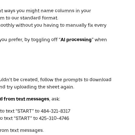
ent ways you might name columns in your
m to our standard format.
oothly without you having to manually fix every
you prefer, by toggling off “
AI processing
” when
uldn’t be created, follow the prompts to download
and try uploading the sheet again.
bed from text messages
, ask:
to text “START” to 484-321-8317
o text “START” to 425-310-4746
from text messages.