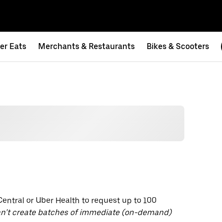
er Eats
Merchants & Restaurants
Bikes & Scooters
entral or Uber Health to request up to 100
n’t create batches of immediate (on-demand)