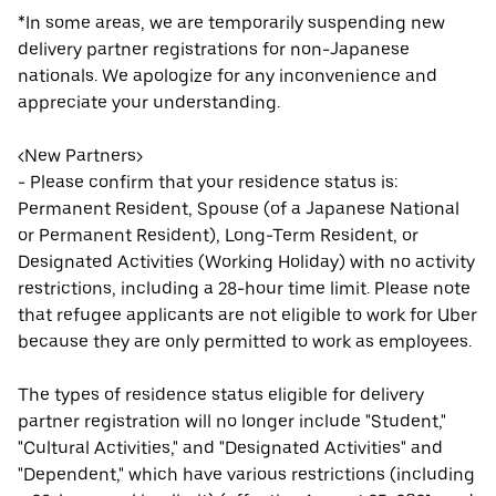
*In some areas, we are temporarily suspending new
delivery partner registrations for non-Japanese
nationals. We apologize for any inconvenience and
appreciate your understanding.
<New Partners>
- Please confirm that your residence status is:
Permanent Resident, Spouse (of a Japanese National
or Permanent Resident), Long-Term Resident, or
Designated Activities (Working Holiday) with no activity
restrictions, including a 28-hour time limit. Please note
that refugee applicants are not eligible to work for Uber
because they are only permitted to work as employees.
The types of residence status eligible for delivery
partner registration will no longer include "Student,"
"Cultural Activities," and "Designated Activities" and
"Dependent," which have various restrictions (including