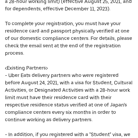
a 28-hour working limit) (effective August 25, 2021, and
for dependents, effective December 11, 2023).
To complete your registration, you must have your
residence card and passport physically verified at one
of our domestic compliance centers. For details, please
check the email sent at the end of the registration
process.
<Existing Partners>
- Uber Eats delivery partners who were registered
before August 24, 2021, with a visa for Student, Cultural
Activities, or Designated Activities with a 28-hour work
limit must have their residence card with their
respective residence status verified at one of Japan's
compliance centers every six months in order to
continue working as delivery partners.
- In addition, if you registered with a "Student" visa, we