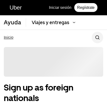
Uber
Iniciar sesión
Regístrate
Ayuda
Viajes y entregas
Inicio
Sign up as foreign
nationals