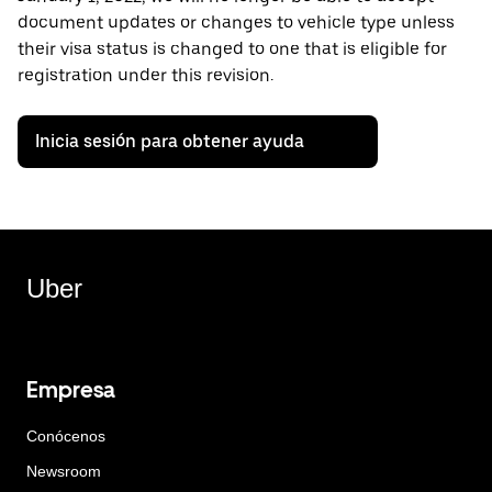
document updates or changes to vehicle type unless
their visa status is changed to one that is eligible for
registration under this revision.
Inicia sesión para obtener ayuda
Uber
Empresa
Conócenos
Newsroom