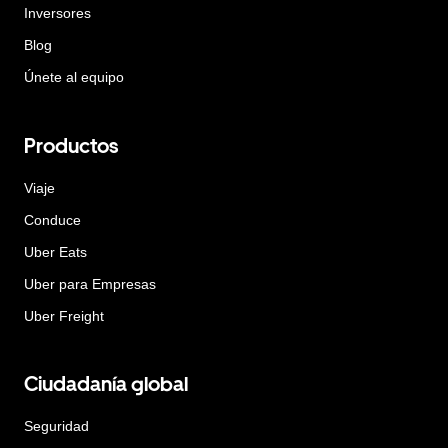
Inversores
Blog
Únete al equipo
Productos
Viaje
Conduce
Uber Eats
Uber para Empresas
Uber Freight
Ciudadanía global
Seguridad