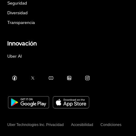
Seguridad
Diversidad
Transparencia
Innovación
Uber AI
Uber Technologies Inc.
Privacidad
Accesibilidad
Condiciones