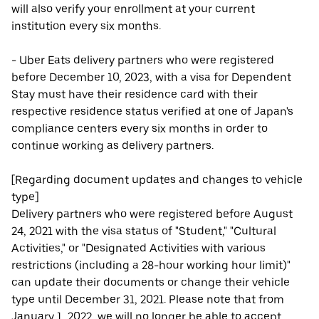
will also verify your enrollment at your current
institution every six months.
- Uber Eats delivery partners who were registered
before December 10, 2023, with a visa for Dependent
Stay must have their residence card with their
respective residence status verified at one of Japan's
compliance centers every six months in order to
continue working as delivery partners.
[Regarding document updates and changes to vehicle
type]
Delivery partners who were registered before August
24, 2021 with the visa status of "Student," "Cultural
Activities," or "Designated Activities with various
restrictions (including a 28-hour working hour limit)"
can update their documents or change their vehicle
type until December 31, 2021. Please note that from
January 1, 2022, we will no longer be able to accept