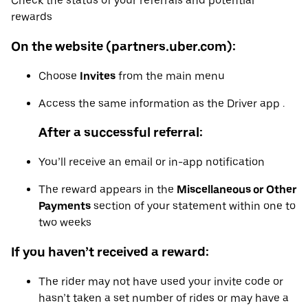
Check the status of your referrals and potential
rewards
On the website (partners.uber.com):
Choose
Invites
from the main menu
Access the same information as the Driver app .
After a successful referral:
You’ll receive an email or in-app notification
The reward appears in the
Miscellaneous or Other
Payments
section of your statement within one to
two weeks
If you haven’t received a reward:
The rider may not have used your invite code or
hasn’t taken a set number of rides or may have a