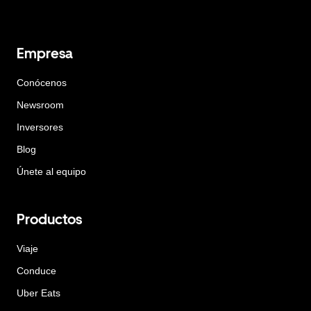
Empresa
Conócenos
Newsroom
Inversores
Blog
Únete al equipo
Productos
Viaje
Conduce
Uber Eats