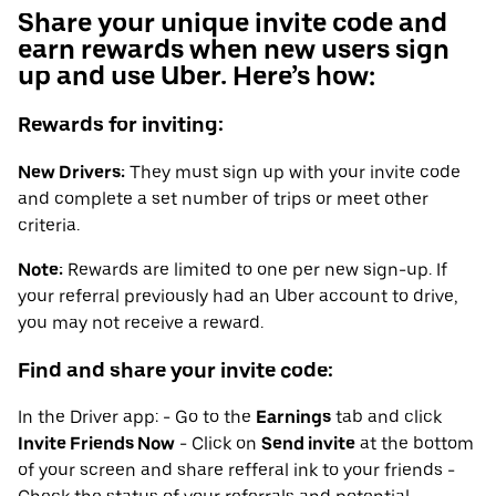
Share your unique invite code and
earn rewards when new users sign
up and use Uber. Here’s how:
Rewards for inviting:
New Drivers:
They must sign up with your invite code
and complete a set number of trips or meet other
criteria.
Note:
Rewards are limited to one per new sign-up. If
your referral previously had an Uber account to drive,
you may not receive a reward.
Find and share your invite code:
In the Driver app: - Go to the
Earnings
tab and click
Invite Friends Now
- Click on
Send invite
at the bottom
of your screen and share refferal ink to your friends -