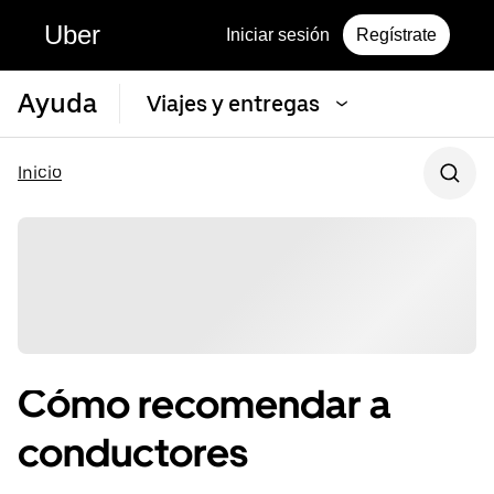
Uber
Iniciar sesión
Regístrate
Ayuda
Viajes y entregas
Inicio
Cómo recomendar a
conductores