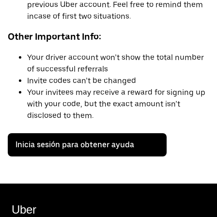
previous Uber account. Feel free to remind them
incase of first two situations.
Other Important Info:
Your driver account won’t show the total number
of successful referrals
Invite codes can’t be changed
Your invitees may receive a reward for signing up
with your code, but the exact amount isn’t
disclosed to them.
Inicia sesión para obtener ayuda
Uber