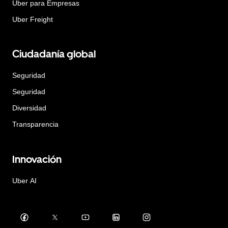
Uber para Empresas
Uber Freight
Ciudadanía global
Seguridad
Seguridad
Diversidad
Transparencia
Innovación
Uber AI