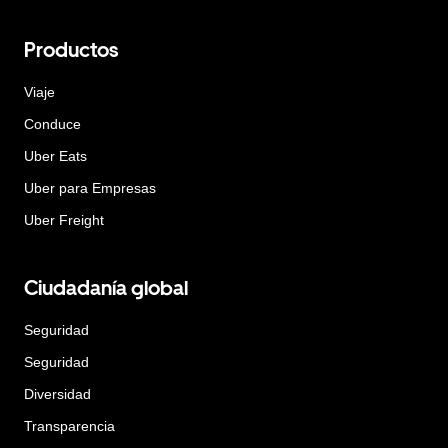
Productos
Viaje
Conduce
Uber Eats
Uber para Empresas
Uber Freight
Ciudadanía global
Seguridad
Seguridad
Diversidad
Transparencia