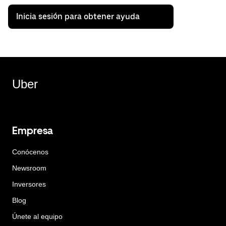
Inicia sesión para obtener ayuda
Uber
Empresa
Conócenos
Newsroom
Inversores
Blog
Únete al equipo