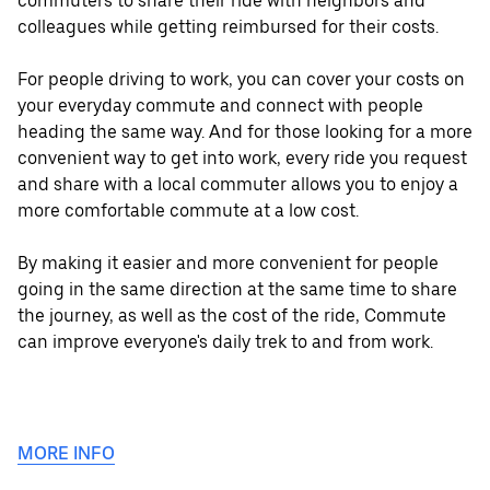
commuters to share their ride with neighbors and
colleagues while getting reimbursed for their costs.
For people driving to work, you can cover your costs on
your everyday commute and connect with people
heading the same way. And for those looking for a more
convenient way to get into work, every ride you request
and share with a local commuter allows you to enjoy a
more comfortable commute at a low cost.
By making it easier and more convenient for people
going in the same direction at the same time to share
the journey, as well as the cost of the ride, Commute
can improve everyone's daily trek to and from work.
MORE INFO