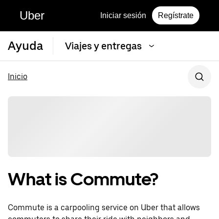
Uber
Iniciar sesión
Regístrate
Ayuda
Viajes y entregas
Inicio
What is Commute?
Commute is a carpooling service on Uber that allows