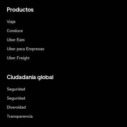
Productos
Viaje
Conduce
Uber Eats
Uber para Empresas
Uber Freight
Ciudadanía global
Seguridad
Seguridad
Diversidad
Transparencia