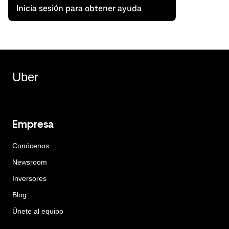
Inicia sesión para obtener ayuda
Uber
Empresa
Conócenos
Newsroom
Inversores
Blog
Únete al equipo