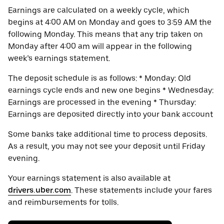
Earnings are calculated on a weekly cycle, which
begins at 4:00 AM on Monday and goes to 3:59 AM the
following Monday. This means that any trip taken on
Monday after 4:00 am will appear in the following
week’s earnings statement.
The deposit schedule is as follows: * Monday: Old
earnings cycle ends and new one begins * Wednesday:
Earnings are processed in the evening * Thursday:
Earnings are deposited directly into your bank account
Some banks take additional time to process deposits.
As a result, you may not see your deposit until Friday
evening.
Your earnings statement is also available at
drivers.uber.com
. These statements include your fares
and reimbursements for tolls.