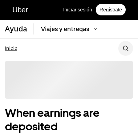
Uber
Iniciar sesión
Regístrate
Ayuda
Viajes y entregas
Inicio
When earnings are
deposited