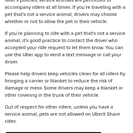
Uber’s policies, service animals are permitted to
accompany riders at all times. If you’re traveling with a
pet that’s not a service animal, drivers may choose
whether or not to allow the pet in their vehicle.
If you’re planning to ride with a pet that’s not a service
animal, it’s good practice to contact the driver who
accepted your ride request to let them know. You can
use the Uber app to send a text message or call your
driver.
Please help drivers keep vehicles clean for all riders by
bringing a carrier or blanket to reduce the risk of
damage or mess. Some drivers may keep a blanket or
other covering in the trunk of their vehicle.
Out of respect for other riders, unless you have a
service animal, pets are not allowed on UberX Share
rides.