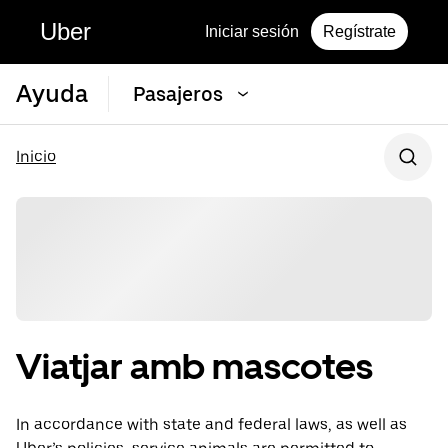
Uber
Iniciar sesión
Regístrate
Ayuda
Pasajeros
Inicio
Viatjar amb mascotes
In accordance with state and federal laws, as well as