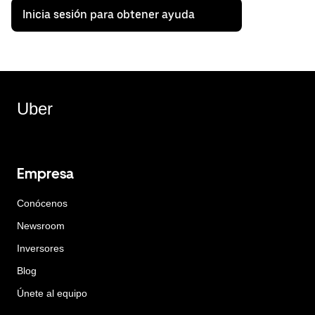
Inicia sesión para obtener ayuda
Uber
Empresa
Conócenos
Newsroom
Inversores
Blog
Únete al equipo