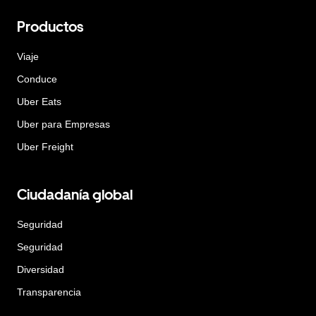
Productos
Viaje
Conduce
Uber Eats
Uber para Empresas
Uber Freight
Ciudadanía global
Seguridad
Seguridad
Diversidad
Transparencia