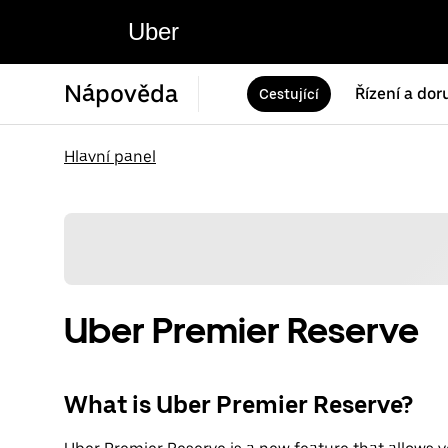
Uber
Nápověda
Řízení a dor
Cestující
Hlavní panel
Uber Premier Reserve
What is Uber Premier Reserve?