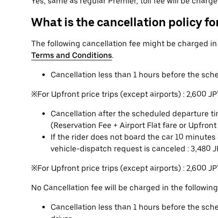
Yes, same as regular Premier, toll fee will be charg
What is the cancellation policy for
The following cancellation fee might be charged i
Terms and Conditions
.
Cancellation less than 1 hours before the sch
※For Upfront price trips (except airports) : 2,600 J
Cancellation after the scheduled departure tim
(Reservation Fee + Airport Flat fare or Upfront
If the rider does not board the car 10 minute
vehicle-dispatch request is canceled : 3,480 
※For Upfront price trips (except airports) : 2,600 J
No Cancellation fee will be charged in the following
Cancellation less than 1 hours before the sc