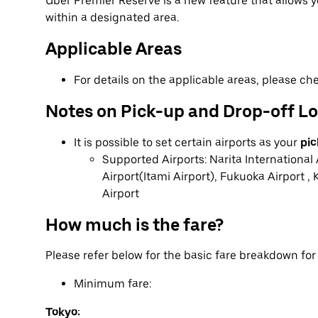
Uber Premier Reserve is a new feature that allows
within a designated area.
Applicable Areas
For details on the applicable areas, please c
Notes on Pick-up and Drop-off L
It is possible to set certain airports as your
pic
Supported Airports: Narita International 
Airport(Itami Airport), Fukuoka Airport , 
Airport
How much is the fare?
Please refer below for the basic fare breakdown fo
Minimum fare:
Tokyo: