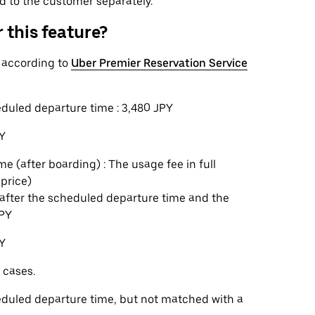
ed to the customer separately.
 this feature?
n according to
Uber Premier Reservation Service
eduled departure time : 3,480 JPY
PY
e (after boarding) : The usage fee in full
 price)
s after the scheduled departure time and the
JPY
PY
 cases.
heduled departure time, but not matched with a