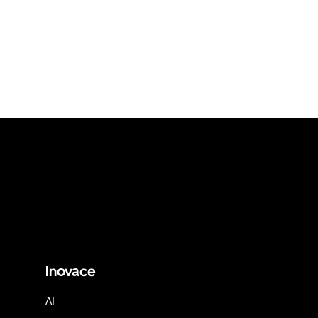
Inovace
AI