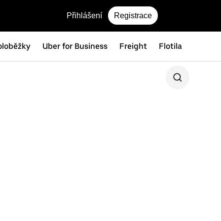
Přihlášení
Registrace
oloběžky
Uber for Business
Freight
Flotila