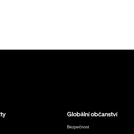
ty
Globální občanství
Bezpečnost