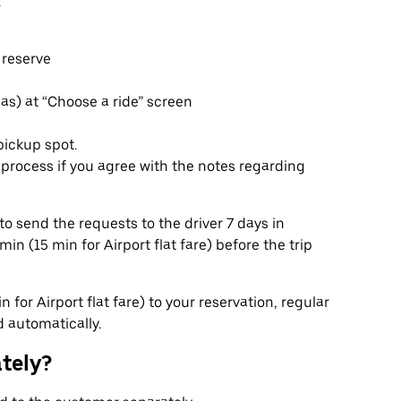
.
 reserve
eas) at “Choose a ride” screen
pickup spot.
rocess if you agree with the notes regarding
to send the requests to the driver 7 days in
n (15 min for Airport flat fare) before the trip
 for Airport flat fare) to your reservation, regular
d automatically.
ately?