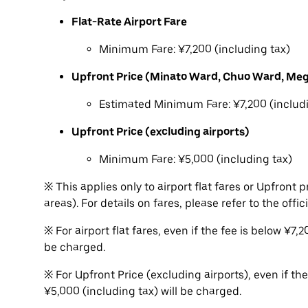
Flat-Rate Airport Fare
Minimum Fare: ¥7,200 (including tax)
Upfront Price (Minato Ward, Chuo Ward, Me
Estimated Minimum Fare: ¥7,200 (includi
Upfront Price (excluding airports)
Minimum Fare: ¥5,000 (including tax)
※ This applies only to airport flat fares or Upfron
areas). For details on fares, please refer to the offic
※ For airport flat fares, even if the fee is below ¥7
be charged.
※ For Upfront Price (excluding airports), even if th
¥5,000 (including tax) will be charged.