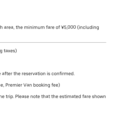
ch area, the minimum fare of ¥5,000 (including
g taxes)
after the reservation is confirmed.
fee, Premier Van booking fee)
e trip. Please note that the estimated fare shown