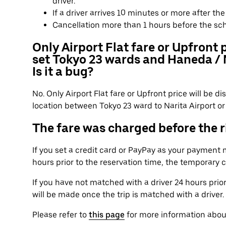
driver.
If a driver arrives 10 minutes or more after t
Cancellation more than 1 hours before the sc
Only Airport Flat fare or Upfront 
set Tokyo 23 wards and Haneda / N
Is it a bug?
No. Only Airport Flat fare or Upfront price will be 
location between Tokyo 23 ward to Narita Airport or 
The fare was charged before the ri
If you set a credit card or PayPay as your payment
hours prior to the reservation time, the temporary 
If you have not matched with a driver 24 hours prio
will be made once the trip is matched with a driver.
Please refer to
this page
for more information abou