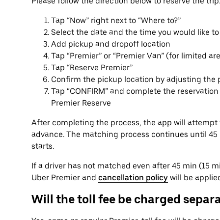
Please follow the direction below to reserve the trip
Tap “Now” right next to “Where to?”
Select the date and the time you would like to
Add pickup and dropoff location
Tap “Premier” or “Premier Van” (for limited ar
Tap “Reserve Premier”
Confirm the pickup location by adjusting the 
Tap “CONFIRM” and complete the reservation p
Premier Reserve
After completing the process, the app will attempt 
advance. The matching process continues until 45 mi
starts.
If a driver has not matched even after 45 min (15 min
Uber Premier and
cancellation policy
will be applie
Will the toll fee be charged separ