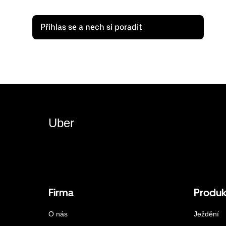
Přihlas se a nech si poradit
Uber
Firma
Produk
O nás
Ježdění