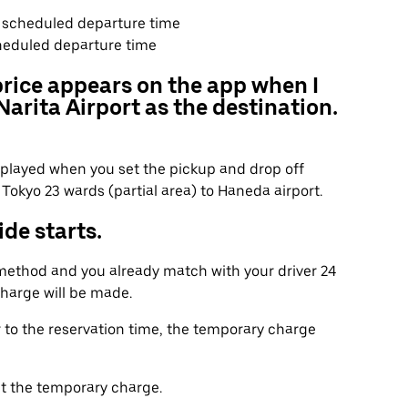
he scheduled departure time
heduled departure time
price appears on the app when I
arita Airport as the destination.
displayed when you set the pickup and drop off
Tokyo 23 wards (partial area) to Haneda airport.
de starts.
 method and you already match with your driver 24
charge will be made.
r to the reservation time, the temporary charge
t the temporary charge.