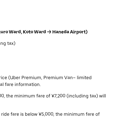
guro Ward, Koto Ward → Haneda Airport)
ng tax)
t price (Uber Premium, Premium Van– limited
ial fare information.
,200, the minimum fare of ¥7,200 (including tax) will
e ride fare is below ¥5,000, the minimum fare of