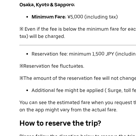
Osaka, Kyoto & Sapporo:
Minimum Fare:
¥5,000 (including tax)
※ Even if the fee is below the minimum fare for ea
tax) will be charged.
Reservation fee: minimum 1,500 JPY (includin
※Reservation fee fluctuates.
※The amount of the reservation fee will not change 
Additional fee might be applied ( Surge, toll 
You can see the estimated fare when you request th
on the app might vary from the actual fare.
How to reserve the trip?