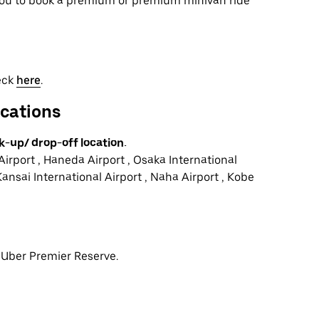
 you to book a premium or premium minivan ride
heck
here
.
ocations
k-up/ drop-off location.
Airport , Haneda Airport , Osaka International
Kansai International Airport , Naha Airport , Kobe
r Uber Premier Reserve.