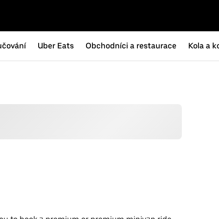
učování
Uber Eats
Obchodníci a restaurace
Kola a k