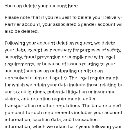
You can delete your account
here
.
Please note that if you request to delete your Delivery-
Partner account, your associated Spender account will
also be deleted.
Following your account deletion request, we delete
your data, except as necessary for purposes of safety,
security, fraud prevention or compliance with legal
requirements, or because of issues relating to your
account (such as an outstanding credit or an
unresolved claim or dispute). The legal requirements
for which we retain your data include those relating to
our tax obligations, potential litigation or insurance
claims, and retention requirements under
transportation or other regulations. The data retained
pursuant to such requirements includes your account
information, location data, and transaction
information, which we retain for 7 years following your