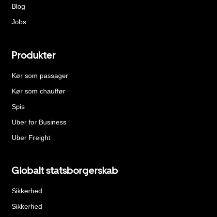
Blog
Jobs
Produkter
Kør som passager
Kør som chauffør
Spis
Uber for Business
Uber Freight
Globalt statsborgerskab
Sikkerhed
Sikkerhed