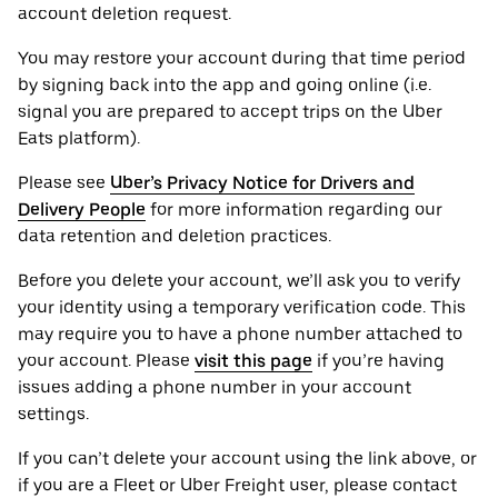
account deletion request.
You may restore your account during that time period
by signing back into the app and going online (i.e.
signal you are prepared to accept trips on the Uber
Eats platform).
Please see
Uber’s Privacy Notice for Drivers and
Delivery People
for more information regarding our
data retention and deletion practices.
Before you delete your account, we’ll ask you to verify
your identity using a temporary verification code. This
may require you to have a phone number attached to
your account. Please
visit this page
if you’re having
issues adding a phone number in your account
settings.
If you can’t delete your account using the link above, or
if you are a Fleet or Uber Freight user, please contact