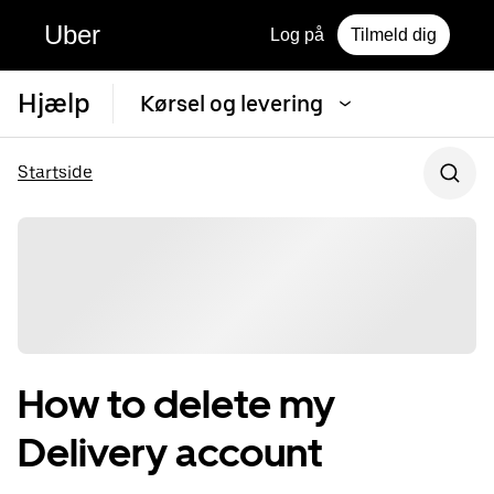
Uber
Log på
Tilmeld dig
Hjælp
Kørsel og levering
Startside
How to delete my
Delivery account