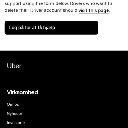
support using the form below. Drivers who want to
delete their Driver account should
visit this page
.
Log på for at få hjælp
Uber
Virksomhed
Om os
Nyheder
Investorer