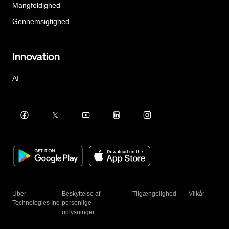
Mangfoldighed
Gennemsigtighed
Innovation
AI
Uber
Beskyttelse af
Tilgængelighed
Vilkår
Technologies Inc.
personlige
oplysninger