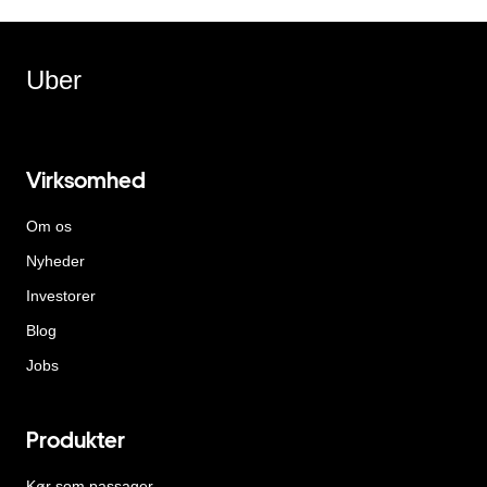
Uber
Virksomhed
Om os
Nyheder
Investorer
Blog
Jobs
Produkter
Kør som passager