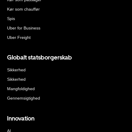
Kør som chauffør
Spis
Uber for Business
Uber Freight
Globalt statsborgerskab
Sikkerhed
Sikkerhed
Mangfoldighed
Gennemsigtighed
Innovation
AI