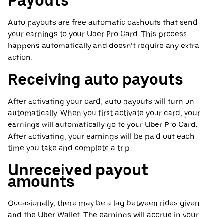
Payouts
Auto payouts are free automatic cashouts that send
your earnings to your Uber Pro Card. This process
happens automatically and doesn’t require any extra
action.
Receiving auto payouts
After activating your card, auto payouts will turn on
automatically. When you first activate your card, your
earnings will automatically go to your Uber Pro Card.
After activating, your earnings will be paid out each
time you take and complete a trip.
Unreceived payout
amounts
Occasionally, there may be a lag between rides given
and the Uber Wallet. The earnings will accrue in your