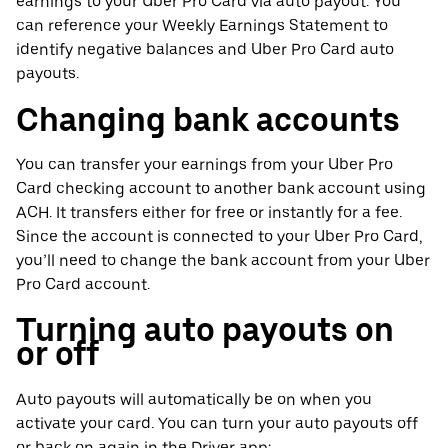
earnings to your Uber Pro Card via auto payout. You
can reference your Weekly Earnings Statement to
identify negative balances and Uber Pro Card auto
payouts.
Changing bank accounts
You can transfer your earnings from your Uber Pro
Card checking account to another bank account using
ACH. It transfers either for free or instantly for a fee.
Since the account is connected to your Uber Pro Card,
you’ll need to change the bank account from your Uber
Pro Card account.
Turning auto payouts on
or off
Auto payouts will automatically be on when you
activate your card. You can turn your auto payouts off
or back on again in the Driver app: