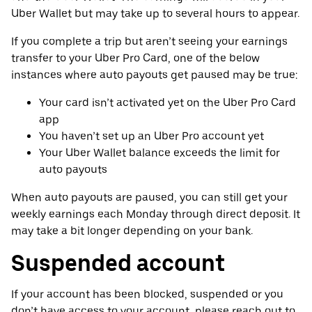
Uber Wallet but may take up to several hours to appear.
If you complete a trip but aren’t seeing your earnings
transfer to your Uber Pro Card, one of the below
instances where auto payouts get paused may be true:
Your card isn’t activated yet on the Uber Pro Card
app
You haven’t set up an Uber Pro account yet
Your Uber Wallet balance exceeds the limit for
auto payouts
When auto payouts are paused, you can still get your
weekly earnings each Monday through direct deposit. It
may take a bit longer depending on your bank.
Suspended account
If your account has been blocked, suspended or you
don’t have access to your account, please reach out to