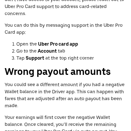
Uber Pro Card support to address card-related
concerns.
You can do this by messaging support in the Uber Pro
Card app:
Open the
Uber Pro card app
Go to the
Account
tab
Tap
Support
at the top right corner
Wrong payout amounts
You could see a different amount if you had a negative
Wallet balance in the Driver app. This can happen with
fares that are adjusted after an auto payout has been
made.
Your earnings will first cover the negative Wallet
balance. Once cleared, you’ll receive the remaining