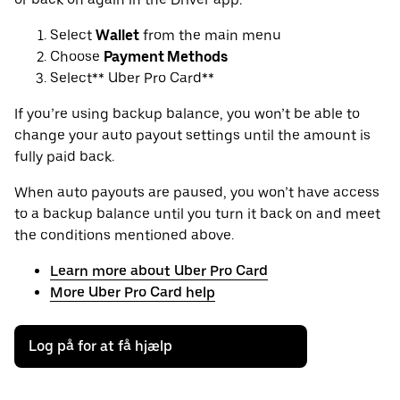
Select
Wallet
from the main menu
Choose
Payment Methods
Select** Uber Pro Card**
If you’re using backup balance, you won’t be able to
change your auto payout settings until the amount is
fully paid back.
When auto payouts are paused, you won’t have access
to a backup balance until you turn it back on and meet
the conditions mentioned above.
Learn more about Uber Pro Card
More Uber Pro Card help
Log på for at få hjælp