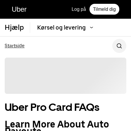
Uber
Log på
Tilmeld dig
Hjælp
Kørsel og levering
Startside
Uber Pro Card FAQs
Learn More About Auto