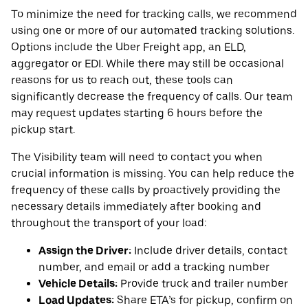
To minimize the need for tracking calls, we recommend
using one or more of our automated tracking solutions.
Options include the Uber Freight app, an ELD,
aggregator or EDI. While there may still be occasional
reasons for us to reach out, these tools can
significantly decrease the frequency of calls. Our team
may request updates starting 6 hours before the
pickup start.
The Visibility team will need to contact you when
crucial information is missing. You can help reduce the
frequency of these calls by proactively providing the
necessary details immediately after booking and
throughout the transport of your load:
Assign the Driver:
Include driver details, contact
number, and email or add a tracking number
Vehicle Details:
Provide truck and trailer number
Load Updates:
Share ETA’s for pickup, confirm on