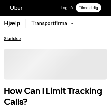
Uber
Log på
Tilmeld dig
Hjælp
Transportfirma
Startside
How Can I Limit Tracking
Calls?