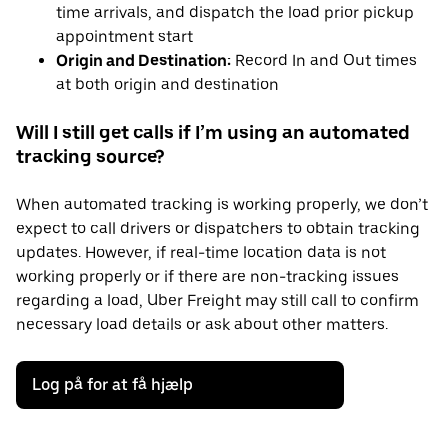
time arrivals, and dispatch the load prior pickup
appointment start
Origin and Destination:
Record In and Out times
at both origin and destination
Will I still get calls if I’m using an automated
tracking source?
When automated tracking is working properly, we don’t
expect to call drivers or dispatchers to obtain tracking
updates. However, if real-time location data is not
working properly or if there are non-tracking issues
regarding a load, Uber Freight may still call to confirm
necessary load details or ask about other matters.
Log på for at få hjælp