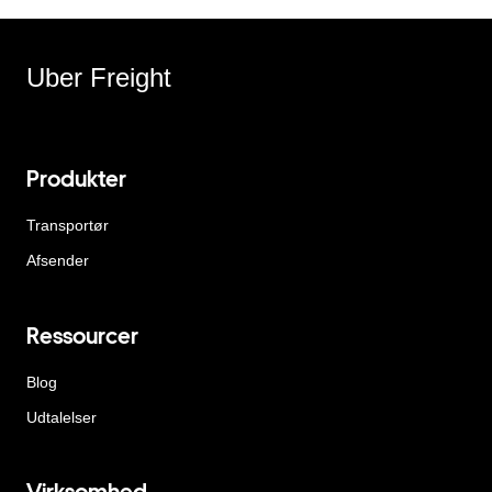
Uber Freight
Produkter
Transportør
Afsender
Ressourcer
Blog
Udtalelser