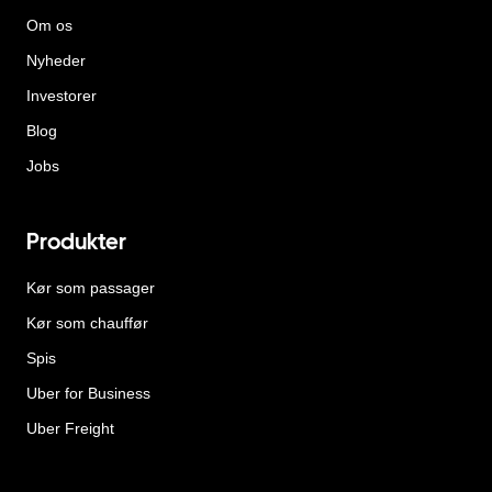
Om os
Nyheder
Investorer
Blog
Jobs
Produkter
Kør som passager
Kør som chauffør
Spis
Uber for Business
Uber Freight