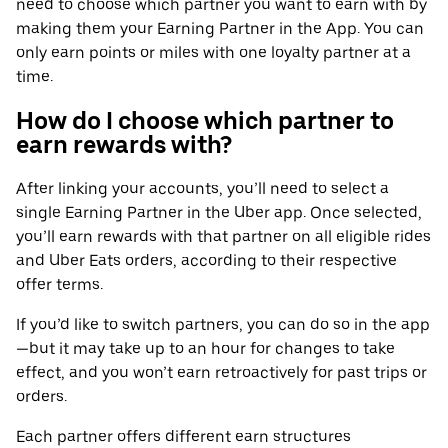
need to choose which partner you want to earn with by
making them your Earning Partner in the App. You can
only earn points or miles with one loyalty partner at a
time.
How do I choose which partner to
earn rewards with?
After linking your accounts, you’ll need to select a
single Earning Partner in the Uber app. Once selected,
you’ll earn rewards with that partner on all eligible rides
and Uber Eats orders, according to their respective
offer terms.
If you’d like to switch partners, you can do so in the app
—but it may take up to an hour for changes to take
effect, and you won’t earn retroactively for past trips or
orders.
Each partner offers different earn structures