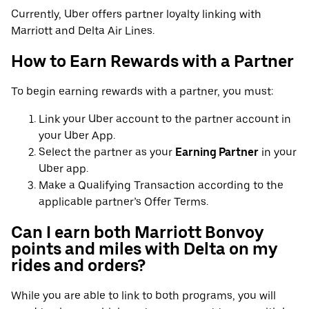
Currently, Uber offers partner loyalty linking with
Marriott and Delta Air Lines.
How to Earn Rewards with a Partner
To begin earning rewards with a partner, you must:
Link your Uber account to the partner account in
your Uber App.
Select the partner as your
Earning Partner
in your
Uber app.
Make a Qualifying Transaction according to the
applicable partner’s Offer Terms.
Can I earn both Marriott Bonvoy
points and miles with Delta on my
rides and orders?
While you are able to link to both programs, you will