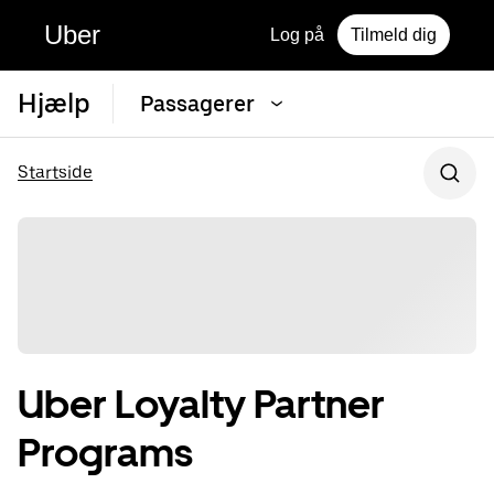
Uber
Log på
Tilmeld dig
Hjælp
Passagerer
Startside
Uber Loyalty Partner
Programs