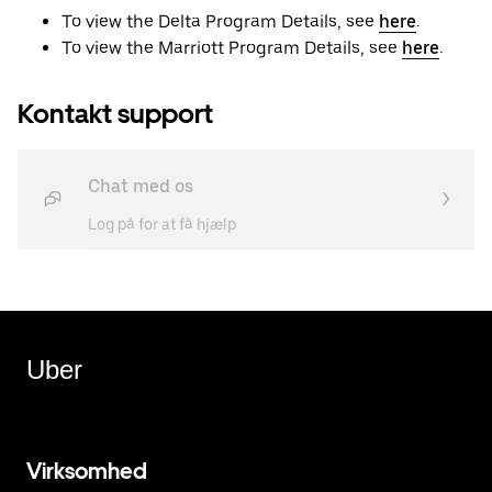
To view the Delta Program Details, see
here
.
To view the Marriott Program Details, see
here
.
Kontakt support
Chat med os
Log på for at få hjælp
Uber
Virksomhed