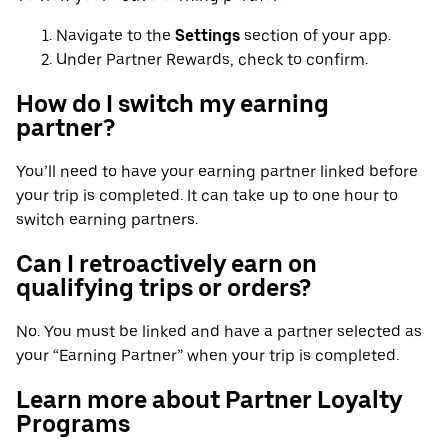
Navigate to the
Settings
section of your app.
Under Partner Rewards, check to confirm.
How do I switch my earning
partner?
You’ll need to have your earning partner linked before
your trip is completed. It can take up to one hour to
switch earning partners.
Can I retroactively earn on
qualifying trips or orders?
No. You must be linked and have a partner selected as
your “Earning Partner” when your trip is completed.
Learn more about Partner Loyalty
Programs