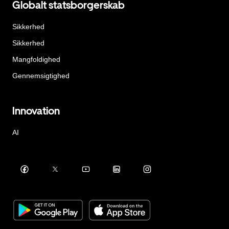
Globalt statsborgerskab
Sikkerhed
Sikkerhed
Mangfoldighed
Gennemsigtighed
Innovation
AI