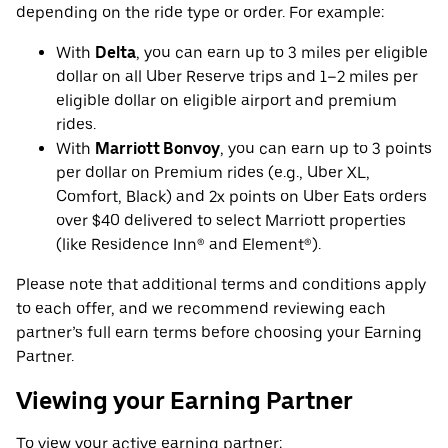
depending on the ride type or order. For example:
With
Delta
, you can earn up to 3 miles per eligible
dollar on all Uber Reserve trips and 1–2 miles per
eligible dollar on eligible airport and premium
rides.
With
Marriott Bonvoy
, you can earn up to 3 points
per dollar on Premium rides (e.g., Uber XL,
Comfort, Black) and 2x points on Uber Eats orders
over $40 delivered to select Marriott properties
(like Residence Inn® and Element®).
Please note that additional terms and conditions apply
to each offer, and we recommend reviewing each
partner’s full earn terms before choosing your Earning
Partner.
Viewing your Earning Partner
To view your active earning partner: