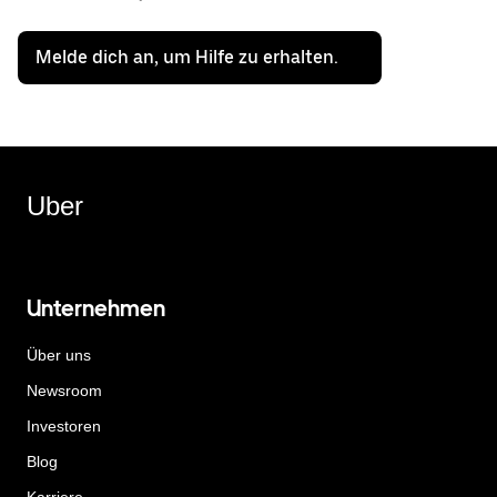
Melde dich an, um Hilfe zu erhalten.
Uber
Unternehmen
Über uns
Newsroom
Investoren
Blog