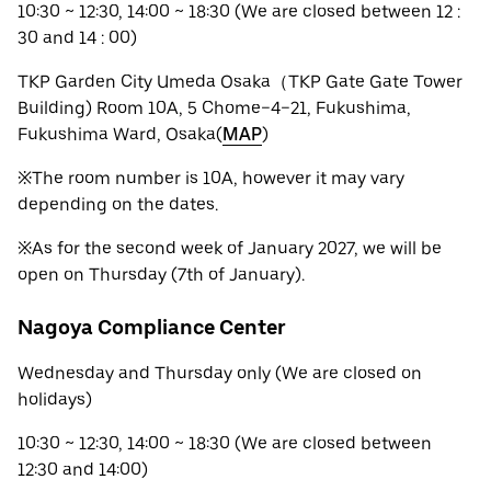
10:30 ~ 12:30, 14:00 ~ 18:30 (We are closed between 12 :
30 and 14 : 00)
TKP Garden City Umeda Osaka（TKP Gate Gate Tower
Building) Room 10A, 5 Chome−4−21, Fukushima,
Fukushima Ward, Osaka(
MAP
)
※The room number is 10A, however it may vary
depending on the dates.
※As for the second week of January 2027, we will be
open on Thursday (7th of January).
Nagoya Compliance Center
Wednesday and Thursday only (We are closed on
holidays)
10:30 ~ 12:30, 14:00 ~ 18:30 (We are closed between
12:30 and 14:00)