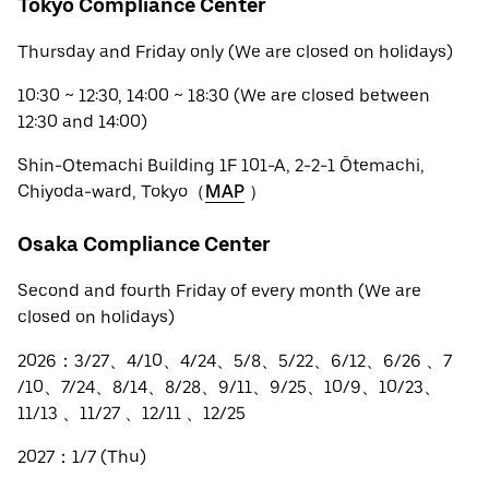
Tokyo Compliance Center
Thursday and Friday only (We are closed on holidays)
10:30 ~ 12:30, 14:00 ~ 18:30 (We are closed between
12:30 and 14:00)
Shin-Otemachi Building 1F 101-A, 2-2-1 Ōtemachi,
Chiyoda-ward, Tokyo（
MAP
）
Osaka Compliance Center
Second and fourth Friday of every month (We are
closed on holidays)
2026：3/27、4/10、4/24、5/8、5/22、6/12、6/26 、7
/10、7/24、8/14、8/28、9/11、9/25、10/9、10/23、
11/13 、11/27 、12/11 、12/25
2027：1/7 (Thu)