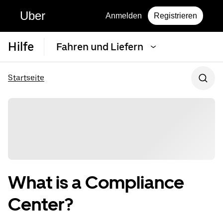
Uber
Anmelden
Registrieren
Hilfe
Fahren und Liefern
Startseite
What is a Compliance
Center?