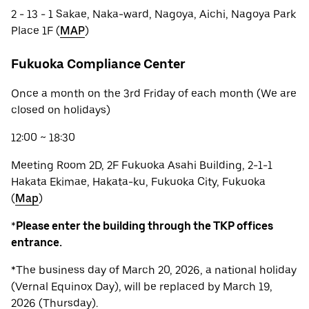
2 - 13 - 1 Sakae, Naka-ward, Nagoya, Aichi, Nagoya Park
Place 1F (
MAP
)
Fukuoka Compliance Center
Once a month on the 3rd Friday of each month (We are
closed on holidays)
12:00 ~ 18:30
Meeting Room 2D, 2F Fukuoka Asahi Building, 2-1-1
Hakata Ekimae, Hakata-ku, Fukuoka City, Fukuoka
(
Map
)
*
Please enter the building through the TKP offices
entrance.
*The business day of March 20, 2026, a national holiday
(Vernal Equinox Day), will be replaced by March 19,
2026 (Thursday).