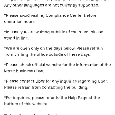
Any other languages are not currently supported.
*Please avoid visiting Compliance Center before
operation hours.
*In case you are waiting outside of the room, please
stand in line.
*We are open only on the days below. Please refrain
from visiting the office outside of these days.
*Please check official website for the information of the
latest business days.
*Please contact Uber for any inquiries regarding Uber.
Please refrain from contacting the building.
*For inquiries, please refer to the Help Page at the
bottom of this website.