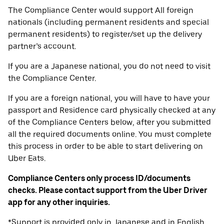
The Compliance Center would support All foreign
nationals (including permanent residents and special
permanent residents) to register/set up the delivery
partner’s account.
If you are a Japanese national, you do not need to visit
the Compliance Center.
If you are a foreign national, you will have to have your
passport and Residence card physically checked at any
of the Compliance Centers below, after you submitted
all the required documents online. You must complete
this process in order to be able to start delivering on
Uber Eats.
Compliance Centers only process ID/documents
checks. Please contact support from the Uber Driver
app for any other inquiries.
*Support is provided only in Japanese and in English.