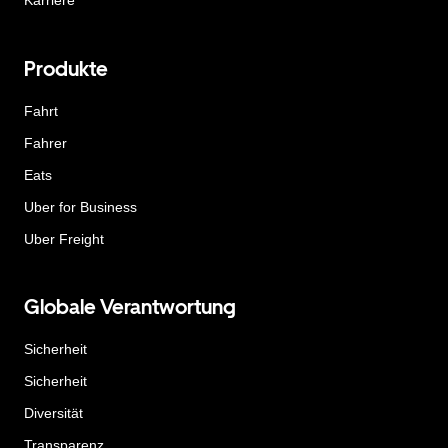
Karriere
Produkte
Fahrt
Fahrer
Eats
Uber for Business
Uber Freight
Globale Verantwortung
Sicherheit
Sicherheit
Diversität
Transparenz