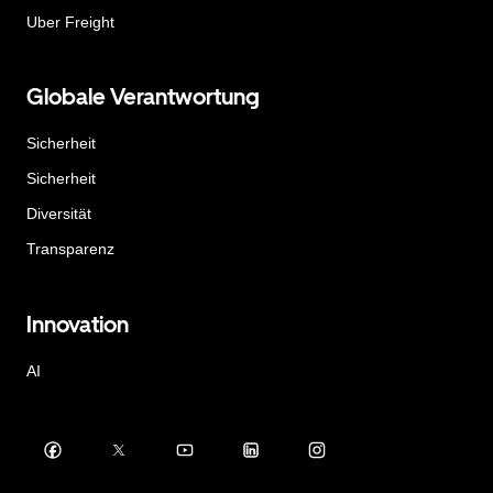
Uber Freight
Globale Verantwortung
Sicherheit
Sicherheit
Diversität
Transparenz
Innovation
AI