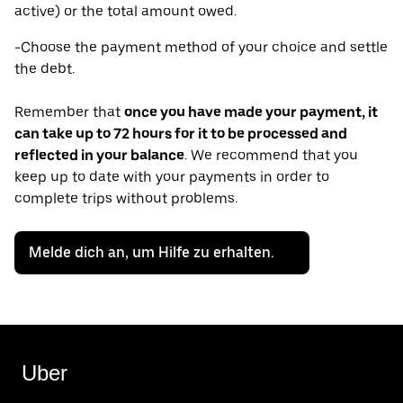
active) or the total amount owed.
-Choose the payment method of your choice and settle
the debt.
Remember that
once you have made your payment, it
can take up to 72 hours for it to be processed and
reflected in your balance
. We recommend that you
keep up to date with your payments in order to
complete trips without problems.
Melde dich an, um Hilfe zu erhalten.
Uber