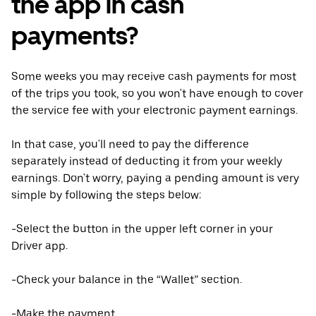
the app in cash
payments?
Some weeks you may receive cash payments for most
of the trips you took, so you won't have enough to cover
the service fee with your electronic payment earnings.
In that case, you'll need to pay the difference
separately instead of deducting it from your weekly
earnings. Don't worry, paying a pending amount is very
simple by following the steps below:
-Select the button in the upper left corner in your
Driver app.
-Check your balance in the “Wallet” section.
-Make the payment.