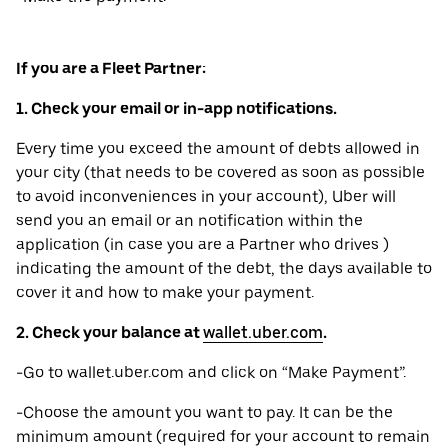
If you are a Fleet Partner:
1. Check your email or in-app notifications.
Every time you exceed the amount of debts allowed in
your city (that needs to be covered as soon as possible
to avoid inconveniences in your account), Uber will
send you an email or an notification within the
application (in case you are a Partner who drives )
indicating the amount of the debt, the days available to
cover it and how to make your payment.
2. Check your balance at
wallet.uber.com
.
-Go to wallet.uber.com and click on “Make Payment”.
-Choose the amount you want to pay. It can be the
minimum amount (required for your account to remain