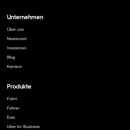
Unternehmen
Über uns
Newsroom
Investoren
Blog
Karriere
Produkte
Fahrt
Fahrer
Eats
Uber for Business