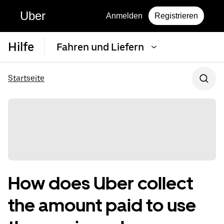
Uber
Anmelden
Registrieren
Hilfe
Fahren und Liefern
Startseite
How does Uber collect
the amount paid to use