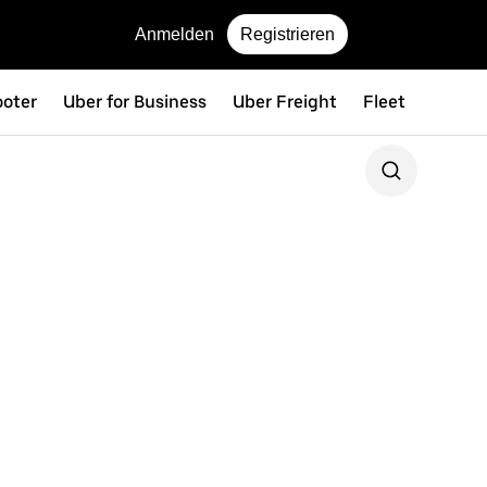
Anmelden
Registrieren
ooter
Uber for Business
Uber Freight
Fleet