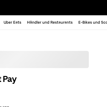
Uber Eats
Händler und Restaurants
E-Bikes und Sc
t Pay