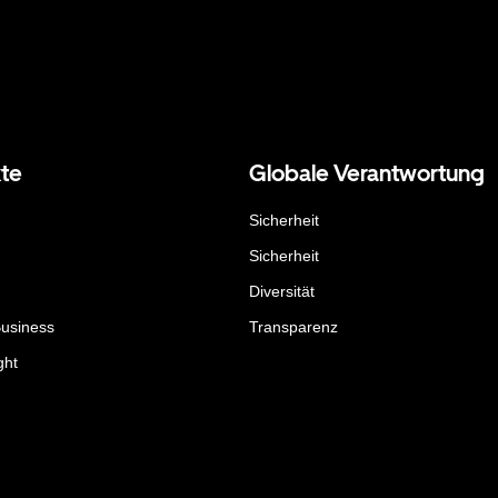
te
Globale Verantwortung
Sicherheit
Sicherheit
Diversität
Business
Transparenz
ght