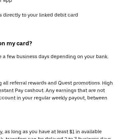
er app
 directly to your linked debit card
 on my card?
ke a few business days depending on your bank.
g all referral rewards and Quest promotions. High
Instant Pay cashout. Any earnings that are not
account in your regular weekly payout, between
, as long as you have at least $1 in available