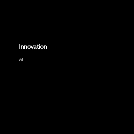
Innovation
AI