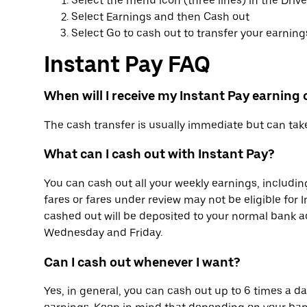
Select the menu icon (three lines) in the Driv
Select Earnings and then Cash out
Select Go to cash out to transfer your earnings
Instant Pay FAQ
When will I receive my Instant Pay earning
The cash transfer is usually immediate but can ta
What can I cash out with Instant Pay?
You can cash out all your weekly earnings, includin
fares or fares under review may not be eligible for 
cashed out will be deposited to your normal bank 
Wednesday and Friday.
Can I cash out whenever I want?
Yes, in general, you can cash out up to 6 times a day