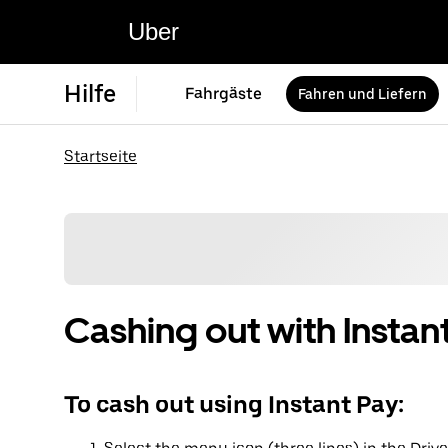
Uber
Hilfe
Fahrgäste
Fahren und Liefern
Startseite
Cashing out with Instan
To cash out using Instant Pay: