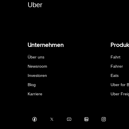
Uber
Unternehmen
Produk
Über uns
Fahrt
Newsroom
Fahrer
Investoren
Eats
Blog
Uber for 
Karriere
Uber Frei