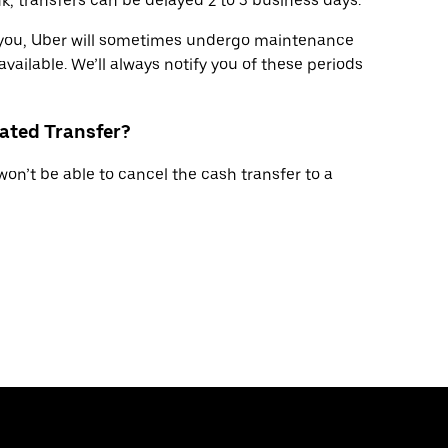
, transfers can be delayed 2 to 3 business days.
r you, Uber will sometimes undergo maintenance
available. We’ll always notify you of these periods
tiated Transfer?
won’t be able to cancel the cash transfer to a