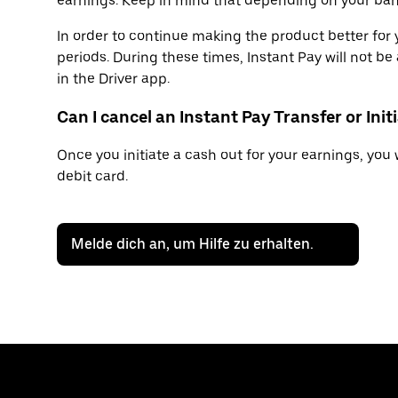
earnings. Keep in mind that depending on your bank
In order to continue making the product better fo
periods. During these times, Instant Pay will not be 
in the Driver app.
Can I cancel an Instant Pay Transfer or Ini
Once you initiate a cash out for your earnings, you 
debit card.
Melde dich an, um Hilfe zu erhalten.