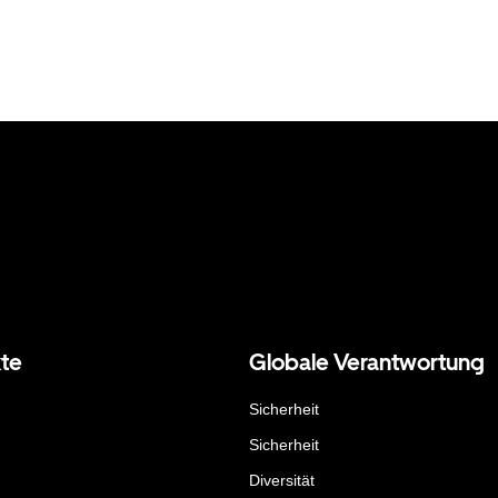
te
Globale Verantwortung
Sicherheit
Sicherheit
Diversität