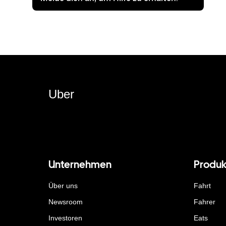
Uber
Unternehmen
Produk
Über uns
Fahrt
Newsroom
Fahrer
Investoren
Eats