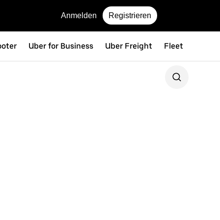
Anmelden
Registrieren
ooter
Uber for Business
Uber Freight
Fleet