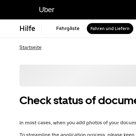
Uber
Hilfe
Fahrgäste
Fahren und Liefern
Startseite
Check status of docum
In most cases, when you add photos of your documen
To streamline the application process, please keep