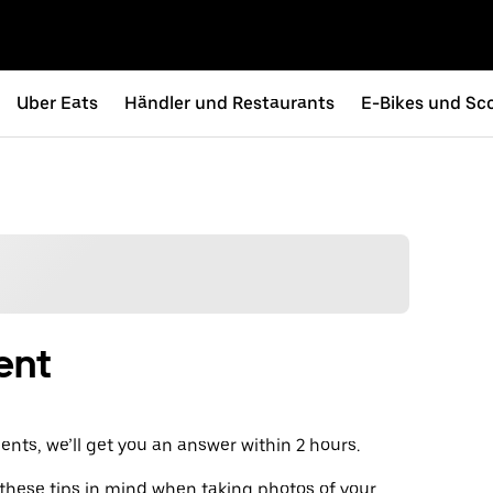
Uber Eats
Händler und Restaurants
E-Bikes und Sc
ent
ts, we’ll get you an answer within 2 hours.
 these tips in mind when taking photos of your