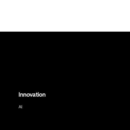
Innovation
AI