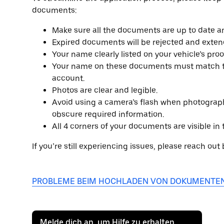
documents:
Make sure all the documents are up to date an
Expired documents will be rejected and exten
Your name clearly listed on your vehicle’s pro
Your name on these documents must match th
account.
Photos are clear and legible.
Avoid using a camera’s flash when photograph
obscure required information.
All 4 corners of your documents are visible in
If you’re still experiencing issues, please reach out
PROBLEME BEIM HOCHLADEN VON DOKUMENTE
Melde dich an, um Hilfe zu erhalten.