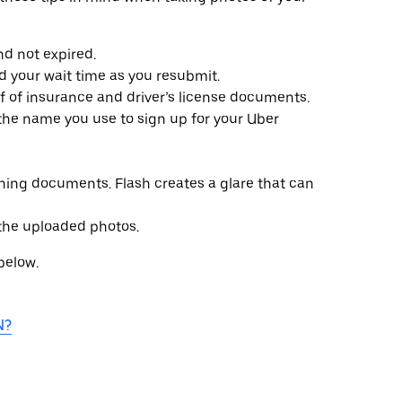
d not expired.
d your wait time as you resubmit.
of of insurance and driver’s license documents.
e name you use to sign up for your Uber
ing documents. Flash creates a glare that can
 the uploaded photos.
 below.
N?