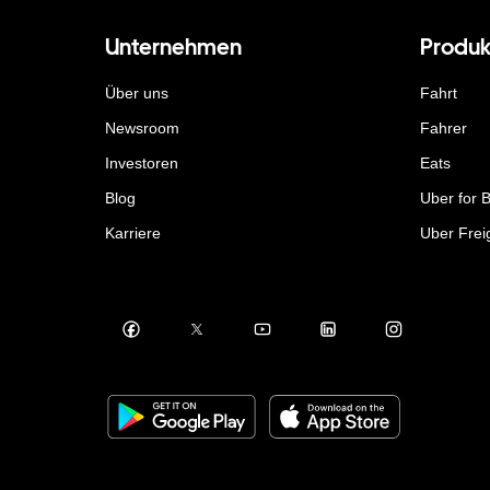
Unternehmen
Produk
Über uns
Fahrt
Newsroom
Fahrer
Investoren
Eats
Blog
Uber for 
Karriere
Uber Frei