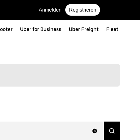
Anmelden
Registrieren
ooter
Uber for Business
Uber Freight
Fleet