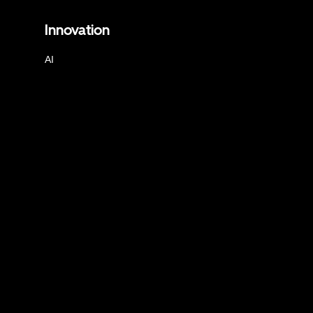
Innovation
AI