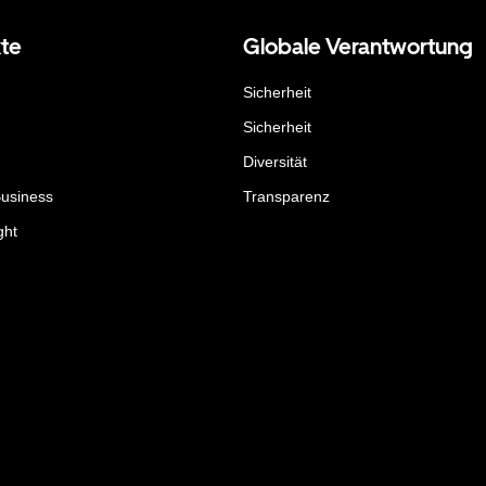
te
Globale Verantwortung
Sicherheit
Sicherheit
Diversität
Business
Transparenz
ght