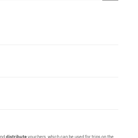
and
distribute
vouchers, which can be used for trips on the