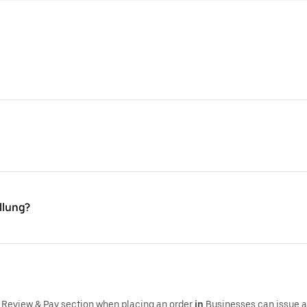
llung?
 Review & Pay section when placing an order
in
,Businesses can issue 