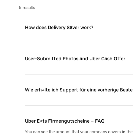
5
result
s
How does Delivery Saver work?
User-Submitted Photos and Uber Cash Offer
Wie erhalte ich Support für eine vorherige Beste
Uber Eats Firmengutscheine – FAQ
You can see the amount that your company covers
in
the