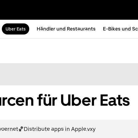
Händler und Restaurants
E-Bikes und Sc
Uber Eats
cen für Uber Eats