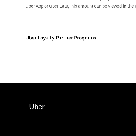
Uber App or Uber Eats,This amount can be viewed
in
the 
Uber Loyalty Partner Programs
Uber