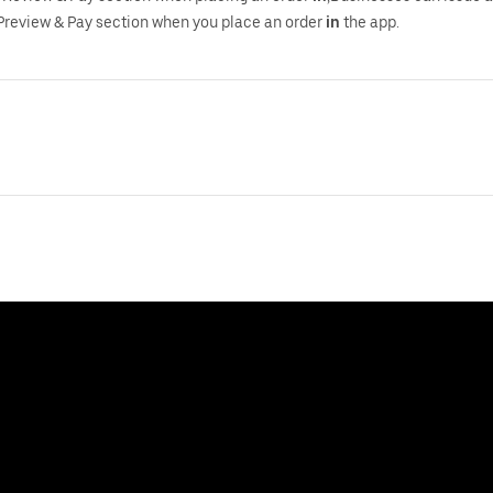
Preview & Pay section when you place an order
in
the app.