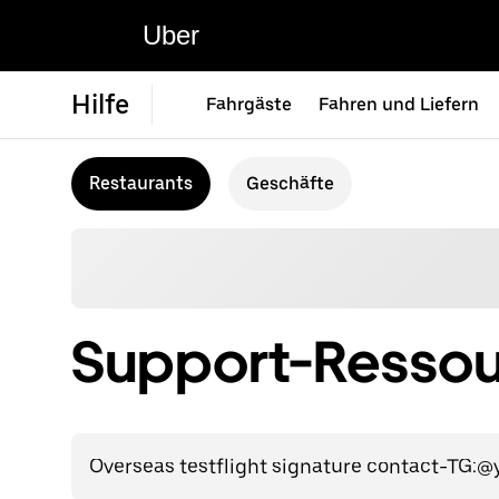
Uber
Hilfe
Fahrgäste
Fahren und Liefern
Restaurants
Geschäfte
Support-Ressour