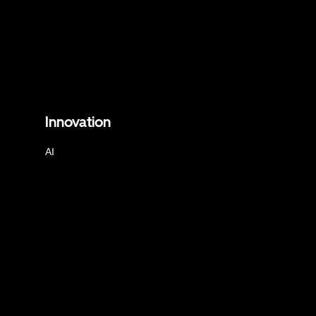
Innovation
AI