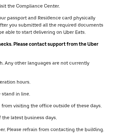
visit the Compliance Center.
 your passport and Residence card physically
fter you submitted all the required documents
e able to start delivering on Uber Eats.
ecks. Please contact support from the Uber
h. Any other languages are not currently
eration hours.
stand in line.
from visiting the office outside of these days.
f the latest business days.
er. Please refrain from contacting the building.