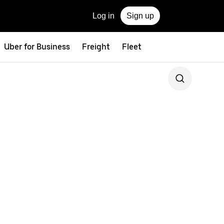
Log in
Sign up
Uber for Business
Freight
Fleet