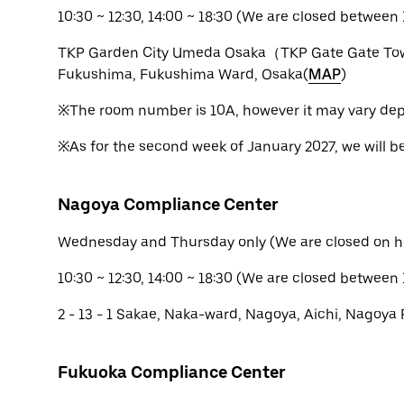
10:30 ~ 12:30, 14:00 ~ 18:30 (We are closed between 1
TKP Garden City Umeda Osaka（TKP Gate Gate Tow
Fukushima, Fukushima Ward, Osaka(
MAP
)
※The room number is 10A, however it may vary dep
※As for the second week of January 2027, we will b
Nagoya Compliance Center
Wednesday and Thursday only (We are closed on h
10:30 ~ 12:30, 14:00 ~ 18:30 (We are closed between 
2 - 13 - 1 Sakae, Naka-ward, Nagoya, Aichi, Nagoya 
Fukuoka Compliance Center