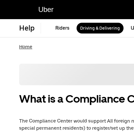
Uber
Help
Riders
U
Driving & Delivering
Home
What is a Compliance 
The Compliance Center would support All foreign n
special permanent residents) to register/set up the