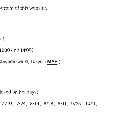
bottom of this website.
s)
12:30 and 14:00)
 Chiyoda-ward, Tokyo（
MAP
）
losed on holidays)
、7 /10、7/24、8/14、8/28、9/11、9/25、10/9、