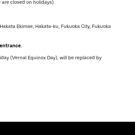
are closed on holidays)
 Hakata Ekimae, Hakata-ku, Fukuoka City, Fukuoka
 entrance.
iday (Vernal Equinox Day), will be replaced by