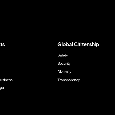
ts
Global Citizenship
Safety
Security
Diversity
Business
Transparency
ght