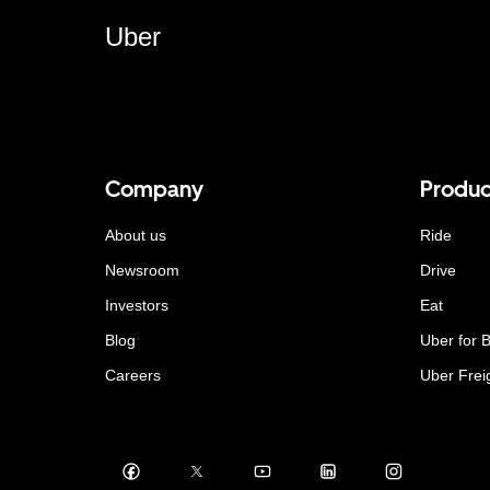
Uber
Company
Produc
About us
Ride
Newsroom
Drive
Investors
Eat
Blog
Uber for 
Careers
Uber Frei