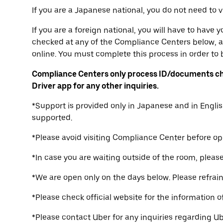
If you are a Japanese national, you do not need to 
If you are a foreign national, you will have to have
checked at any of the Compliance Centers below, a
online. You must complete this process in order to b
Compliance Centers only process ID/documents ch
Driver app for any other inquiries.
*Support is provided only in Japanese and in Englis
supported.
*Please avoid visiting Compliance Center before op
*In case you are waiting outside of the room, please 
*We are open only on the days below. Please refrain 
*Please check official website for the information o
*Please contact Uber for any inquiries regarding Ub