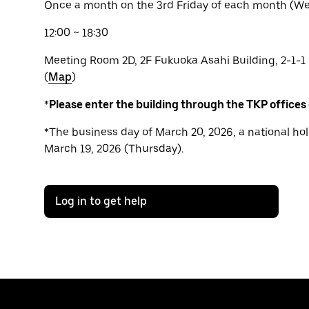
Once a month on the 3rd Friday of each month (We 
12:00 ~ 18:30
Meeting Room 2D, 2F Fukuoka Asahi Building, 2-1-1
(
Map
)
*
Please enter the building through the TKP offices
*The business day of March 20, 2026, a national hol
March 19, 2026 (Thursday).
Log in to get help