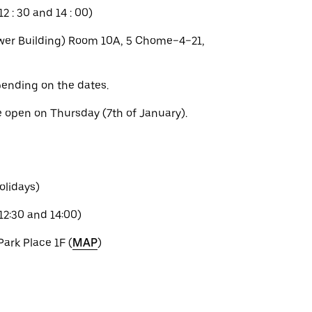
2 : 30 and 14 : 00)
er Building) Room 10A, 5 Chome−4−21,
ending on the dates.
e open on Thursday (7th of January).
olidays)
12:30 and 14:00)
Park Place 1F (
MAP
)