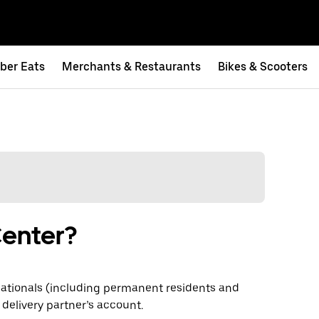
ber Eats
Merchants & Restaurants
Bikes & Scooters
Center?
ationals (including permanent residents and
 delivery partner’s account.