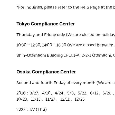
*For inquiries, please refer to the Help Page at the 
Tokyo Compliance Center
Thursday and Friday only (We are closed on holiday
10:30 ~ 12:30, 14:00 ~ 18:30 (We are closed between 
Shin-Otemachi Building 1F 101-A, 2-2-1 Ōtemachi,
Osaka Compliance Center
Second and fourth Friday of every month (We are c
2026：3/27、4/10、4/24、5/8、5/22、6/12、6/26 
10/23、11/13 、11/27 、12/11 、12/25
2027：1/7 (Thu)