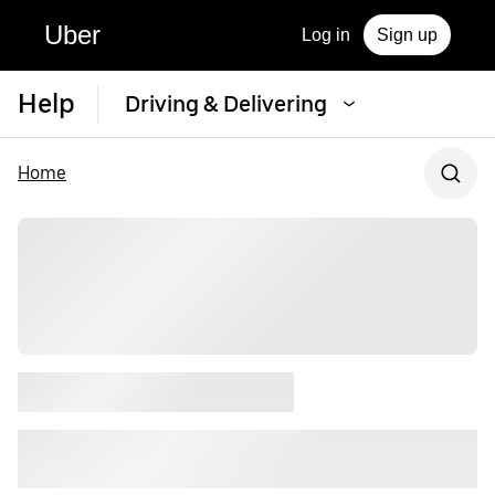
Uber
Log in
Sign up
Help
Driving & Delivering
Home