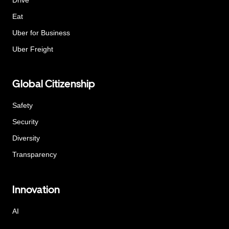
Eat
Uber for Business
Uber Freight
Global Citizenship
Safety
Security
Diversity
Transparency
Innovation
AI