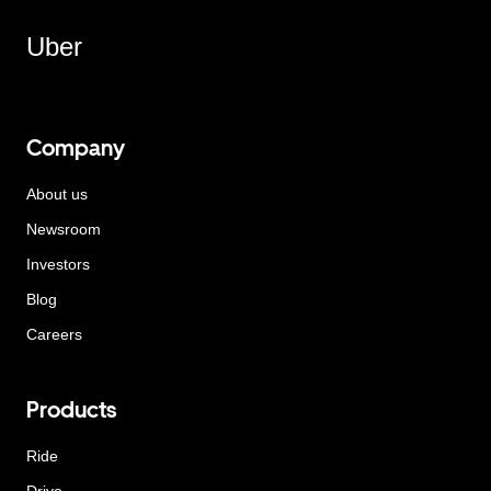
Uber
Company
About us
Newsroom
Investors
Blog
Careers
Products
Ride
Drive