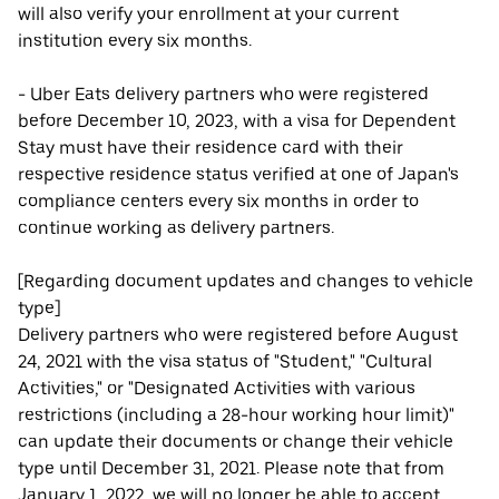
will also verify your enrollment at your current
institution every six months.
- Uber Eats delivery partners who were registered
before December 10, 2023, with a visa for Dependent
Stay must have their residence card with their
respective residence status verified at one of Japan's
compliance centers every six months in order to
continue working as delivery partners.
[Regarding document updates and changes to vehicle
type]
Delivery partners who were registered before August
24, 2021 with the visa status of "Student," "Cultural
Activities," or "Designated Activities with various
restrictions (including a 28-hour working hour limit)"
can update their documents or change their vehicle
type until December 31, 2021. Please note that from
January 1, 2022, we will no longer be able to accept