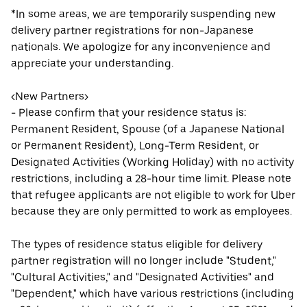
*In some areas, we are temporarily suspending new
delivery partner registrations for non-Japanese
nationals. We apologize for any inconvenience and
appreciate your understanding.
<New Partners>
- Please confirm that your residence status is:
Permanent Resident, Spouse (of a Japanese National
or Permanent Resident), Long-Term Resident, or
Designated Activities (Working Holiday) with no activity
restrictions, including a 28-hour time limit. Please note
that refugee applicants are not eligible to work for Uber
because they are only permitted to work as employees.
The types of residence status eligible for delivery
partner registration will no longer include "Student,"
"Cultural Activities," and "Designated Activities" and
"Dependent," which have various restrictions (including