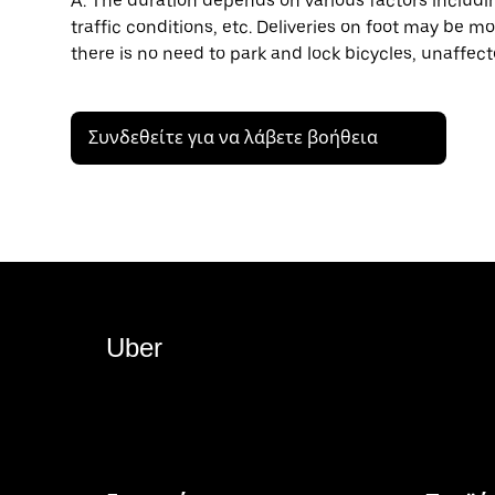
A: The duration depends on various factors including
traffic conditions, etc. Deliveries on foot may be mo
there is no need to park and lock bicycles, unaffect
Συνδεθείτε για να λάβετε βοήθεια
Uber