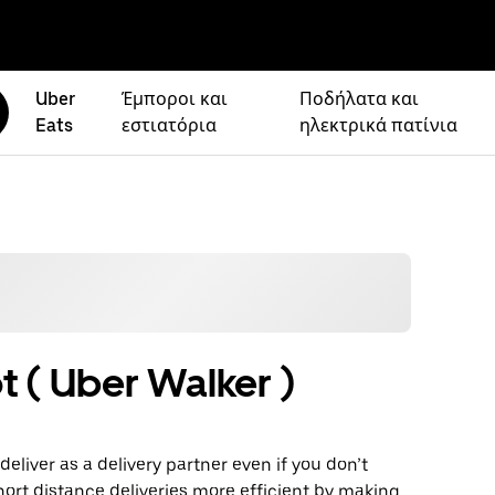
Uber
Έμποροι και
Ποδήλατα και
Eats
εστιατόρια
ηλεκτρικά πατίνια
t ( Uber Walker )
eliver as a delivery partner even if you don’t
hort distance deliveries more efficient by making