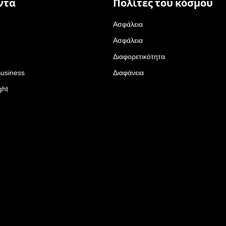
ντα
Πολίτες του κόσμου
Ασφάλεια
Ασφάλεια
Διαφορετικότητα
Business
Διαφάνεια
ght