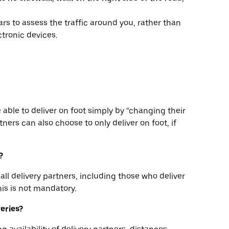
rs to assess the traffic around you, rather than
tronic devices.
be able to deliver on foot simply by “changing their
ners can also choose to only deliver on foot, if
?
all delivery partners, including those who deliver
his is not mandatory.
veries?