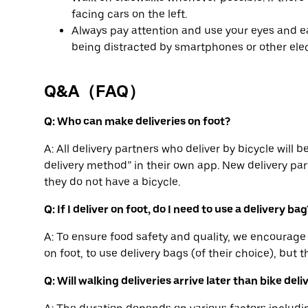
facing cars on the left.
Always pay attention and use your eyes and ea
being distracted by smartphones or other elec
Q&A（FAQ）
Q: Who can make deliveries on foot?
A: All delivery partners who deliver by bicycle will 
delivery method” in their own app. New delivery part
they do not have a bicycle.
Q: If I deliver on foot, do I need to use a delivery bag
A: To ensure food safety and quality, we encourage 
on foot, to use delivery bags (of their choice), but t
Q: Will walking deliveries arrive later than bike deli