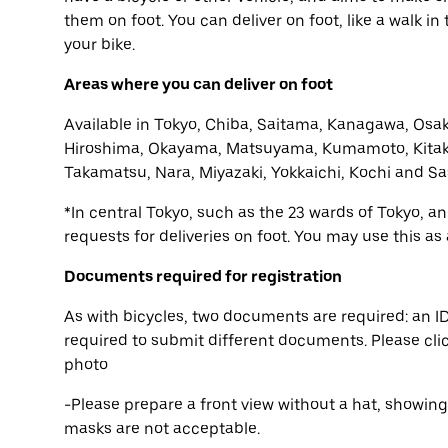
them on foot. You can deliver on foot, like a walk i
your bike.
Areas where you can deliver on foot
Available in Tokyo, Chiba, Saitama, Kanagawa, Osak
Hiroshima, Okayama, Matsuyama, Kumamoto, Kitak
Takamatsu, Nara, Miyazaki, Yokkaichi, Kochi and Sa
*In central Tokyo, such as the 23 wards of Tokyo, 
requests for deliveries on foot. You may use this as
Documents required for registration
As with bicycles, two documents are required: an ID
required to submit different documents. Please cli
photo
-Please prepare a front view without a hat, showin
masks are not acceptable.