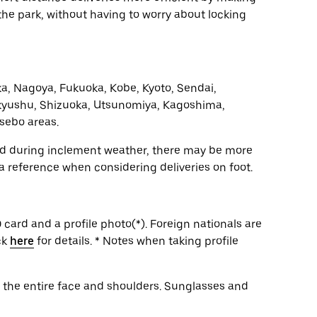
n the park, without having to worry about locking
a, Nagoya, Fukuoka, Kobe, Kyoto, Sendai,
yushu, Shizuoka, Utsunomiya, Kagoshima,
sebo areas.
and during inclement weather, there may be more
 a reference when considering deliveries on foot.
 card and a profile photo(*). Foreign nationals are
ck
here
for details. * Notes when taking profile
g the entire face and shoulders. Sunglasses and