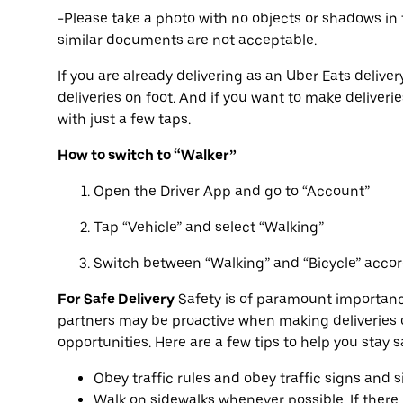
-Please take a photo with no objects or shadows in 
similar documents are not acceptable.
If you are already delivering as an Uber Eats deliver
deliveries on foot. And if you want to make deliveri
with just a few taps.
How to switch to “Walker”
Open the Driver App and go to “Account”
Tap “Vehicle” and select “Walking”
Switch between “Walking” and “Bicycle” accor
For Safe Delivery
Safety is of paramount importanc
partners may be proactive when making deliveries o
opportunities. Here are a few tips to help you stay 
Obey traffic rules and obey traffic signs and s
Walk on sidewalks whenever possible. If there i