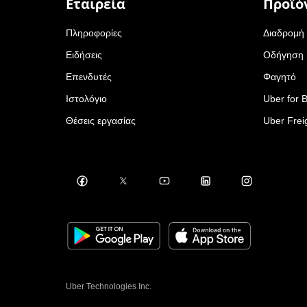
Εταιρεία
Προϊό
Πληροφορίες
Διαδρομή
Ειδήσεις
Οδήγηση
Επενδυτές
Φαγητό
Ιστολόγιο
Uber for 
Θέσεις εργασίας
Uber Frei
Uber Technologies Inc.