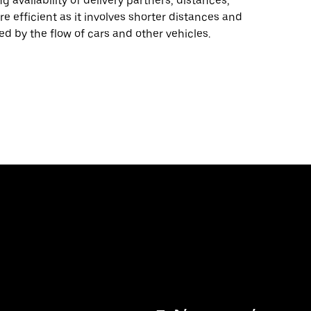
 availability of delivery partners, distances,
re efficient as it involves shorter distances and
ed by the flow of cars and other vehicles.