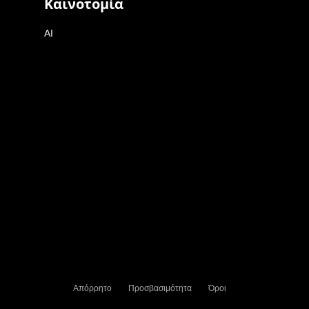
Καινοτομία
AI
Απόρρητο
Προσβασιμότητα
Όροι