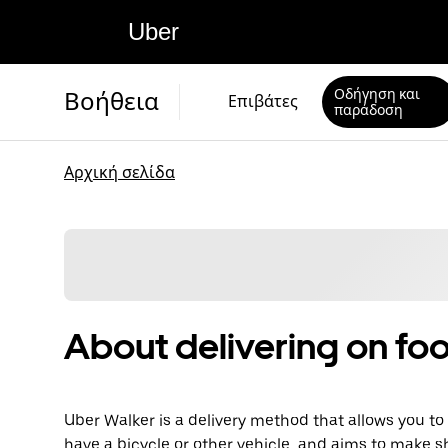
Uber
Οδήγηση και
Βοήθεια
Επιβάτες
παράδοση
Αρχική σελίδα
About delivering on foo
Uber Walker is a delivery method that allows you to d
have a bicycle or other vehicle, and aims to make s