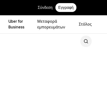
Σύνδεση
Εγγραφή
Uber for
Μεταφορά
Στόλος
Business
εμπορευμάτων