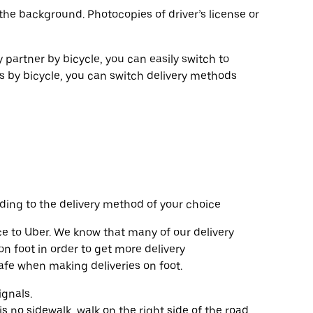
the background. Photocopies of driver’s license or
y partner by bicycle, you can easily switch to
es by bicycle, you can switch delivery methods
ding to the delivery method of your choice
e to Uber. We know that many of our delivery
n foot in order to get more delivery
safe when making deliveries on foot.
ignals.
s no sidewalk, walk on the right side of the road,