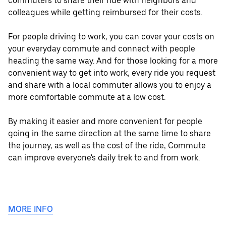
commuters to share their ride with neighbors and
colleagues while getting reimbursed for their costs.
For people driving to work, you can cover your costs on
your everyday commute and connect with people
heading the same way. And for those looking for a more
convenient way to get into work, every ride you request
and share with a local commuter allows you to enjoy a
more comfortable commute at a low cost.
By making it easier and more convenient for people
going in the same direction at the same time to share
the journey, as well as the cost of the ride, Commute
can improve everyone's daily trek to and from work.
MORE INFO