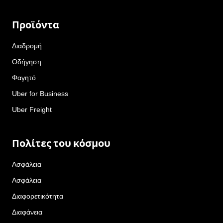
Προϊόντα
Διαδρομή
Οδήγηση
Φαγητό
Uber for Business
Uber Freight
Πολίτες του κόσμου
Ασφάλεια
Ασφάλεια
Διαφορετικότητα
Διαφάνεια