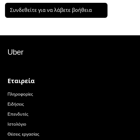
Συνδεθείτε για να λάβετε βοήθεια
Uber
Εταιρεία
Πληροφορίες
Ειδήσεις
Επενδυτές
Ιστολόγιο
Θέσεις εργασίας