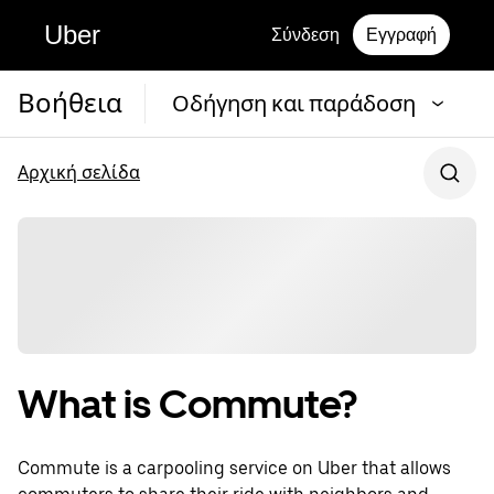
Uber
Σύνδεση
Εγγραφή
Βοήθεια
Οδήγηση και παράδοση
Αρχική σελίδα
What is Commute?
Commute is a carpooling service on Uber that allows