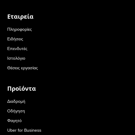
Εταιρεία
Πληροφορίες
Ειδήσεις
Επενδυτές
Ιστολόγιο
Θέσεις εργασίας
Προϊόντα
Διαδρομή
Οδήγηση
Φαγητό
Uber for Business