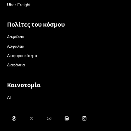
Uber Freight
Πολίτες του κόσμου
Ασφάλεια
Ασφάλεια
Διαφορετικότητα
Διαφάνεια
Καινοτομία
AI