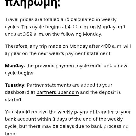
πληρωμή;
Travel prices are totaled and calculated in weekly
cycles. This cycle begins at 4:00 a. m. on Monday and
ends at 3:59 a. m. on the following Monday.
Therefore, any trip made on Monday after 4:00 a. m. will
appear on the next week’s payment statement.
Monday:
the previous payment cycle ends, and a new
cycle begins.
Tuesday:
Partner statements are added to your
dashboard at
partners.uber.com
and the deposit is
started.
You should receive the weekly payment transfer to your
bank account within 3 days of the end of the weekly
cycle, but there may be delays due to bank processing
time.