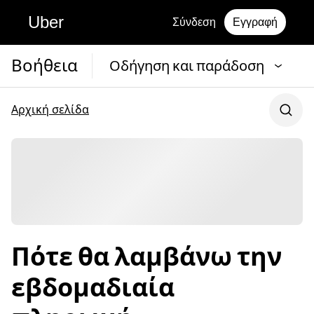
Uber
Σύνδεση
Εγγραφή
Βοήθεια
Οδήγηση και παράδοση
Αρχική σελίδα
Πότε θα λαμβάνω την
εβδομαδιαία