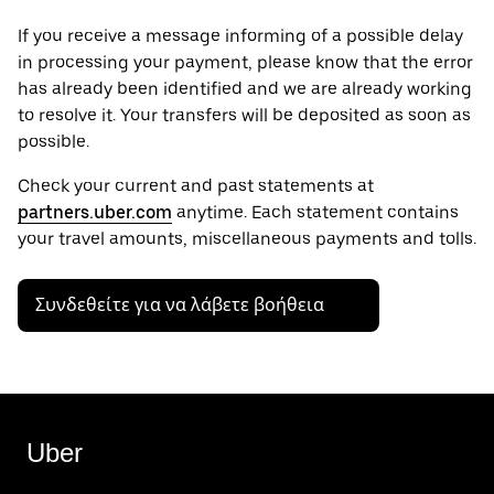
If you receive a message informing of a possible delay
in processing your payment, please know that the error
has already been identified and we are already working
to resolve it. Your transfers will be deposited as soon as
possible.
Check your current and past statements at
partners.uber.com
anytime. Each statement contains
your travel amounts, miscellaneous payments and tolls.
Συνδεθείτε για να λάβετε βοήθεια
Uber