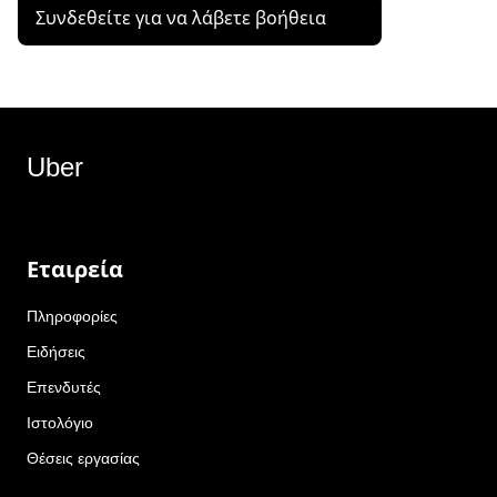
Συνδεθείτε για να λάβετε βοήθεια
Uber
Εταιρεία
Πληροφορίες
Ειδήσεις
Επενδυτές
Ιστολόγιο
Θέσεις εργασίας