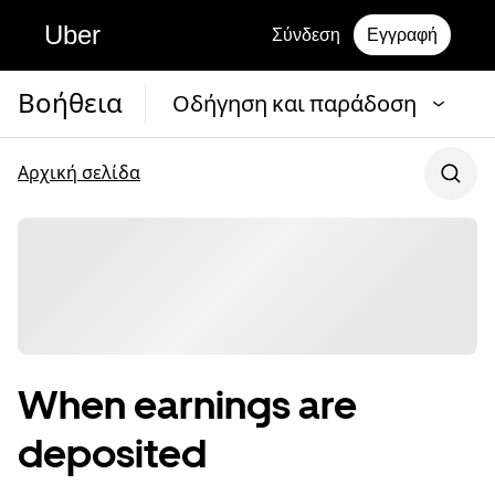
Uber
Σύνδεση
Εγγραφή
Βοήθεια
Οδήγηση και παράδοση
Αρχική σελίδα
When earnings are
deposited