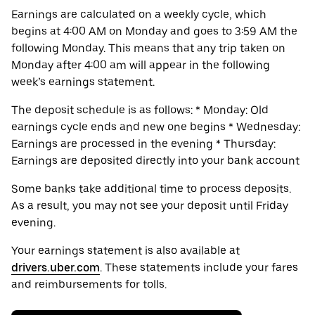
Earnings are calculated on a weekly cycle, which
begins at 4:00 AM on Monday and goes to 3:59 AM the
following Monday. This means that any trip taken on
Monday after 4:00 am will appear in the following
week’s earnings statement.
The deposit schedule is as follows: * Monday: Old
earnings cycle ends and new one begins * Wednesday:
Earnings are processed in the evening * Thursday:
Earnings are deposited directly into your bank account
Some banks take additional time to process deposits.
As a result, you may not see your deposit until Friday
evening.
Your earnings statement is also available at
drivers.uber.com
. These statements include your fares
and reimbursements for tolls.