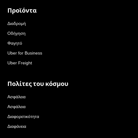
Προϊόντα
Διαδρομή
Οδήγηση
Φαγητό
Uber for Business
Uber Freight
Πολίτες του κόσμου
Ασφάλεια
Ασφάλεια
Διαφορετικότητα
Διαφάνεια