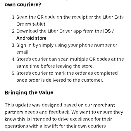
own couriers?
Scan the QR code on the receipt or the Uber Eats
Orders tablet.
Download the Uber Driver app from the
iOS
/
Android store
.
Sign in by simply using your phone number or
email.
Store’s courier can scan multiple QR codes at the
same time before leaving the store.
Store’s courier to mark the order as completed
once order is delivered to the customer.
Bringing the Value
This update was designed based on our merchant
partners needs and feedback. We want to ensure they
know this is intended to drive excellence for their
operations with a low lift for their own couriers