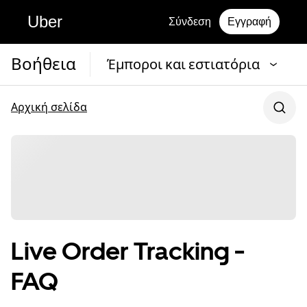
Uber
Σύνδεση
Εγγραφή
Βοήθεια
Έμποροι και εστιατόρια
Αρχική σελίδα
Live Order Tracking -
FAQ