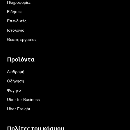
Πληροφορίες
Ειδήσεις
Επενδυτές
Ιστολόγιο
Θέσεις εργασίας
Προϊόντα
Διαδρομή
Οδήγηση
Φαγητό
Uber for Business
Uber Freight
Πολίτες του κόσμου