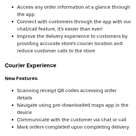
Access any order information at a glance through
the app
Connect with customers through the app with our
chat/call feature, it’s easier than ever!
Improve the delivery experience to customers by
providing accurate store’s courier location and
reduce customer calls to the store
Courier Experience
New Features:
Scanning receipt QR codes accessing order
details
Navigate using pre-downloaded maps app in the
device
Communicate with the customer via chat or call
Mark orders completed upon completing delivery