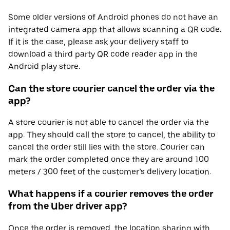
Some older versions of Android phones do not have an
integrated camera app that allows scanning a QR code.
If it is the case, please ask your delivery staff to
download a third party QR code reader app in the
Android play store.
Can the store courier cancel the order via the
app?
A store courier is not able to cancel the order via the
app. They should call the store to cancel, the ability to
cancel the order still lies with the store. Courier can
mark the order completed once they are around 100
meters / 300 feet of the customer’s delivery location.
What happens if a courier removes the order
from the Uber driver app?
Once the order is removed, the location sharing with