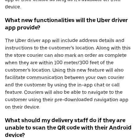
device.
What new functionalities will the Uber driver
app provide?
The Uber driver app will include address details and
instructions to the customer’s location. Along with this
the store courier can also mark an order as complete
when they are within 100 meter/300 feet of the
customer’s location. Using this new feature will also
facilitate communication between your own courier
and the customer by using the in-app chat or call
feature. Couriers will also be able to navigate to the
customer using their pre-downloaded navigation app
on their device.
What should my delivery staff do if they are
unable to scan the QR code with their Android
device?