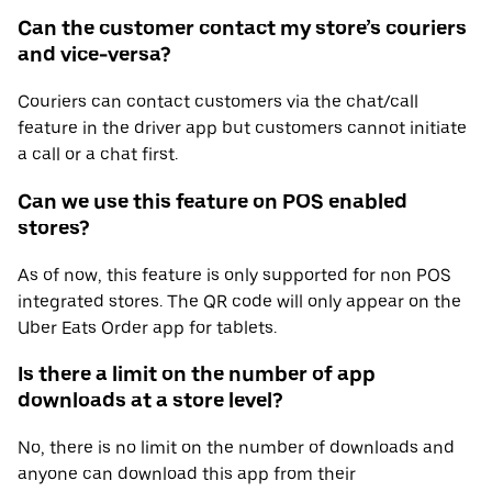
Can the customer contact my store’s couriers
and vice-versa?
Couriers can contact customers via the chat/call
feature in the driver app but customers cannot initiate
a call or a chat first.
Can we use this feature on POS enabled
stores?
As of now, this feature is only supported for non POS
integrated stores. The QR code will only appear on the
Uber Eats Order app for tablets.
Is there a limit on the number of app
downloads at a store level?
No, there is no limit on the number of downloads and
anyone can download this app from their