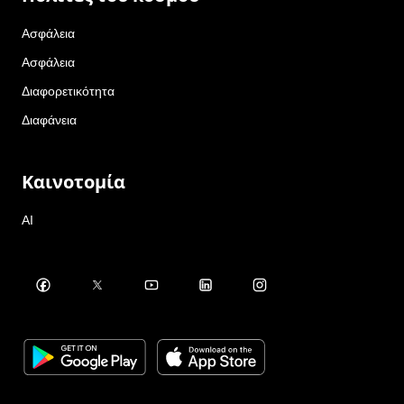
Ασφάλεια
Ασφάλεια
Διαφορετικότητα
Διαφάνεια
Καινοτομία
AI