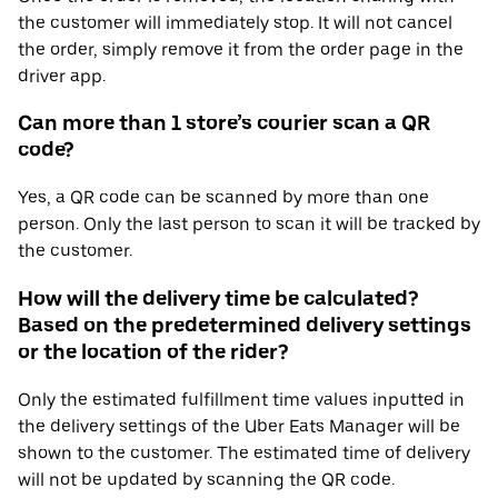
the customer will immediately stop. It will not cancel
the order, simply remove it from the order page in the
driver app.
Can more than 1 store’s courier scan a QR
code?
Yes, a QR code can be scanned by more than one
person. Only the last person to scan it will be tracked by
the customer.
How will the delivery time be calculated?
Based on the predetermined delivery settings
or the location of the rider?
Only the estimated fulfillment time values inputted in
the delivery settings of the Uber Eats Manager will be
shown to the customer. The estimated time of delivery
will not be updated by scanning the QR code.