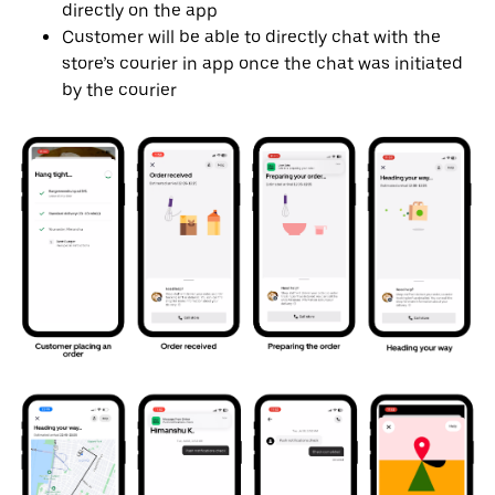
directly on the app
Customer will be able to directly chat with the
store’s courier in app once the chat was initiated
by the courier