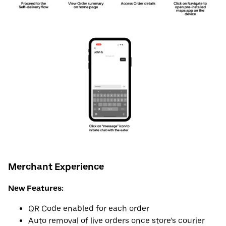
Merchant Experience
New Features:
QR Code enabled for each order
Auto removal of live orders once store’s courier