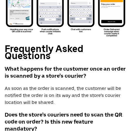
Frequently Asked
Questions
What happens for the customer once an order
is scanned by a store’s courier?
As soon as the order is scanned, the customer will be
notified the order is on its way and the store’s courier
location will be shared.
Does the store’s couriers need to scan the QR
code on order? Is this new feature
mandatory?