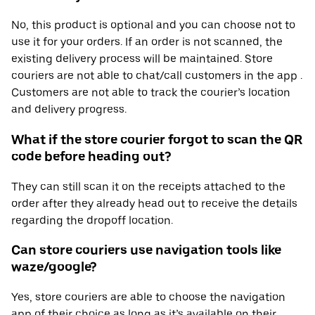
No, this product is optional and you can choose not to
use it for your orders. If an order is not scanned, the
existing delivery process will be maintained. Store
couriers are not able to chat/call customers in the app .
Customers are not able to track the courier’s location
and delivery progress.
What if the store courier forgot to scan the QR
code before heading out?
They can still scan it on the receipts attached to the
order after they already head out to receive the details
regarding the dropoff location.
Can store couriers use navigation tools like
waze/google?
Yes, store couriers are able to choose the navigation
app of their choice as long as it’s available on their