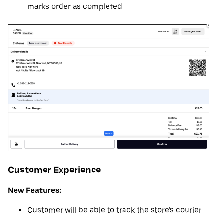
marks order as completed
Customer Experience
New Features:
Customer will be able to track the store’s courier