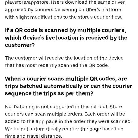
playstore/appstore. Users download the same driver
app used by couriers delivering on Uber’s platform,
with slight modifications to the store’s courier flow.
If a QR code is scanned by multiple couriers,
which device’s live location is received by the
customer?
The customer will receive the location of the device
that has most recently scanned the QR code.
When a courier scans multiple QR codes, are
trips batched automatically or can the courier
sequence the trips as per them?
No, batching is not supported in this roll-out. Store
couriers can scan multiple orders. Each order will be
added to the app page in the order they were scanned.
We do not automatically reorder the page based on
time and travel distance.