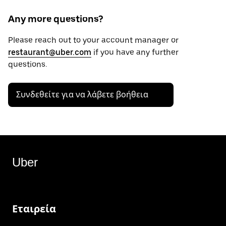
Any more questions?
Please reach out to your account manager or
restaurant@uber.com
if you have any further
questions.
Συνδεθείτε για να λάβετε βοήθεια
Uber
Εταιρεία