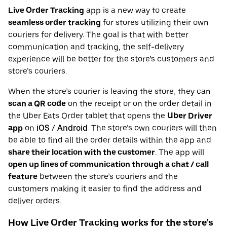
Live Order Tracking
app is a new way to create
seamless order tracking
for stores utilizing their own
couriers for delivery. The goal is that with better
communication and tracking, the self-delivery
experience will be better for the store’s customers and
store’s couriers.
When the store’s courier is leaving the store, they can
scan a QR code
on the receipt or on the order detail in
the Uber Eats Order tablet that opens the
Uber Driver
app
on
iOS
/
Android
. The store’s own couriers will then
be able to find all the order details within the app and
share their location with the customer
. The app will
open up lines of communication through a chat / call
feature
between the store’s couriers and the
customers making it easier to find the address and
deliver orders.
How Live Order Tracking works for the store’s