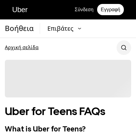
Uber
Σύνδεση
Εγγραφή
Βοήθεια
Επιβάτες
Αρχική σελίδα
Uber for Teens FAQs
What is Uber for Teens?