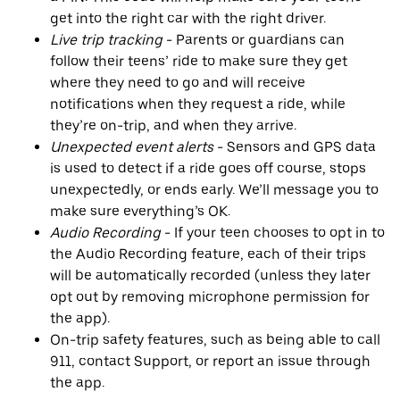
get into the right car with the right driver.
Live trip tracking
- Parents or guardians can
follow their teens’ ride to make sure they get
where they need to go and will receive
notifications when they request a ride, while
they’re on-trip, and when they arrive.
Unexpected event alerts
- Sensors and GPS data
is used to detect if a ride goes off course, stops
unexpectedly, or ends early. We’ll message you to
make sure everything’s OK.
Audio Recording
- If your teen chooses to opt in to
the Audio Recording feature, each of their trips
will be automatically recorded (unless they later
opt out by removing microphone permission for
the app).
On-trip safety features, such as being able to call
911, contact Support, or report an issue through
the app.