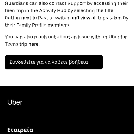
Guardians can also contact Support by accessing their
teen trip in the Activity Hub by selecting the filter
button next to Past to switch and view all trips taken by
their Family Profile members.
You can also reach out about an issue with an Uber for
Teens trip
here
.
Συνδεθείτε για να λάβετε βοήθεια
Uber
Εταιρεία