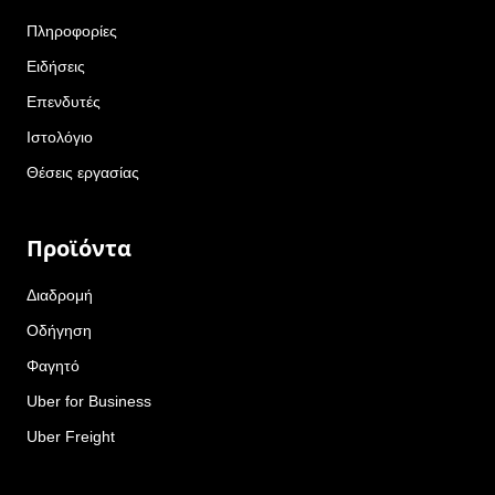
Πληροφορίες
Ειδήσεις
Επενδυτές
Ιστολόγιο
Θέσεις εργασίας
Προϊόντα
Διαδρομή
Οδήγηση
Φαγητό
Uber for Business
Uber Freight