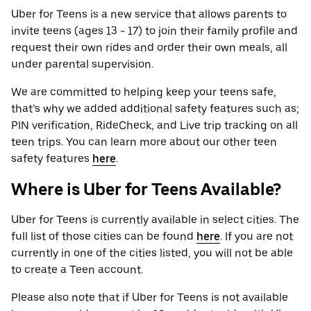
Uber for Teens is a new service that allows parents to
invite teens (ages 13 - 17) to join their family profile and
request their own rides and order their own meals, all
under parental supervision.
We are committed to helping keep your teens safe,
that’s why we added additional safety features such as;
PIN verification, RideCheck, and Live trip tracking on all
teen trips. You can learn more about our other teen
safety features
here
.
Where is Uber for Teens Available?
Uber for Teens is currently available in select cities. The
full list of those cities can be found
here
. If you are not
currently in one of the cities listed, you will not be able
to create a Teen account.
Please also note that if Uber for Teens is not available