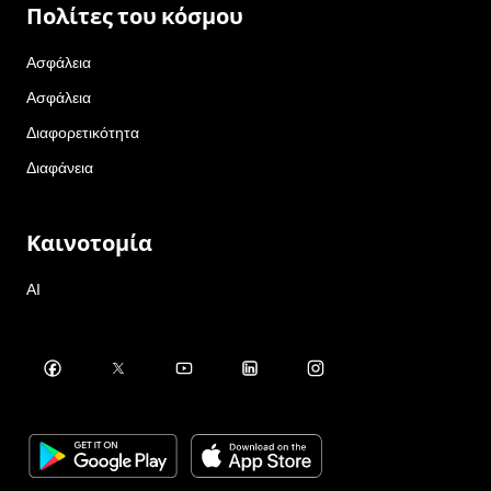
Πολίτες του κόσμου
Ασφάλεια
Ασφάλεια
Διαφορετικότητα
Διαφάνεια
Καινοτομία
AI