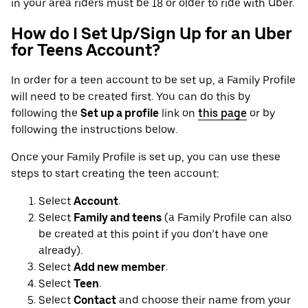
in your area riders must be 18 or older to ride with Uber.
How do I Set Up/Sign Up for an Uber
for Teens Account?
In order for a teen account to be set up, a Family Profile
will need to be created first. You can do this by
following the
Set up a profile
link on
this page
or by
following the instructions below.
Once your Family Profile is set up, you can use these
steps to start creating the teen account:
Select
Account
.
Select
Family and teens
(a Family Profile can also
be created at this point if you don’t have one
already).
Select
Add new member
.
Select
Teen
.
Select
Contact
and choose their name from your