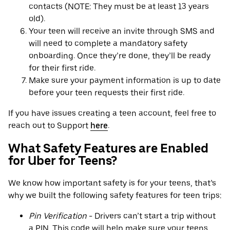
contacts (NOTE: They must be at least 13 years
old).
Your teen will receive an invite through SMS and
will need to complete a mandatory safety
onboarding. Once they’re done, they’ll be ready
for their first ride.
Make sure your payment information is up to date
before your teen requests their first ride.
If you have issues creating a teen account, feel free to
reach out to Support
here
.
What Safety Features are Enabled
for Uber for Teens?
We know how important safety is for your teens, that’s
why we built the following safety features for teen trips:
Pin Verification
- Drivers can’t start a trip without
a PIN. This code will help make sure your teens