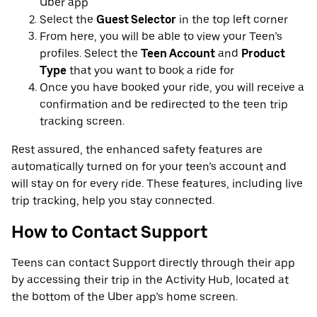
Uber app
Select the
Guest Selector
in the top left corner
From here, you will be able to view your Teen’s
profiles. Select the
Teen Account
and
Product
Type
that you want to book a ride for
Once you have booked your ride, you will receive a
confirmation and be redirected to the teen trip
tracking screen.
Rest assured, the enhanced safety features are
automatically turned on for your teen’s account and
will stay on for every ride. These features, including live
trip tracking, help you stay connected.
How to Contact Support
Teens can contact Support directly through their app
by accessing their trip in the Activity Hub, located at
the bottom of the Uber app’s home screen.