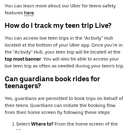
You can learn more about our Uber for teens safety
features
here
.
How do I track my teen trip Live?
You can access live teen trips in the “Activity” Hub
located at the bottom of your Uber app. Once you’re in
the “Activity” Hub, your teen trip will be located at the
top most banner
. You will also be able to access your
live teen trip as often as needed during your teen’s trip.
Can guardians book rides for
teenagers?
Yes, guardians are permitted to book trips on behalf of
their teens. Guardians can initiate the booking flow
from their home screen by following these steps:
Select
Where to?
From the home screen of the