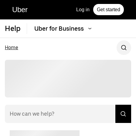
Uber
Log in
Get started
Help
Uber for Business
Home