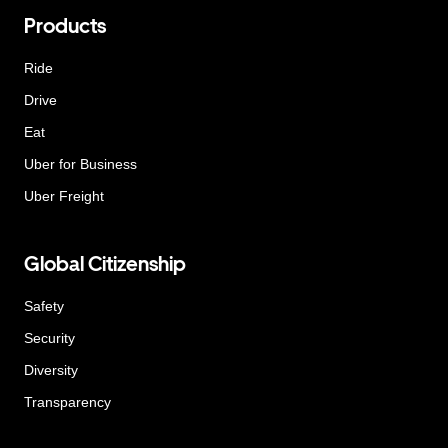
Products
Ride
Drive
Eat
Uber for Business
Uber Freight
Global Citizenship
Safety
Security
Diversity
Transparency