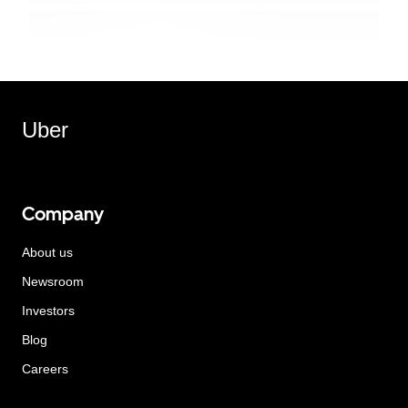
Uber
Company
About us
Newsroom
Investors
Blog
Careers