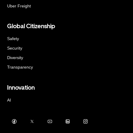
Uber Freight
Global Citizenship
Safety
Security
Diversity
Transparency
Innovation
AI