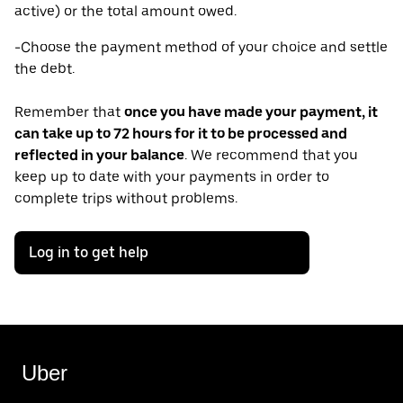
active) or the total amount owed.
-Choose the payment method of your choice and settle
the debt.
Remember that
once you have made your payment, it
can take up to 72 hours for it to be processed and
reflected in your balance
. We recommend that you
keep up to date with your payments in order to
complete trips without problems.
Log in to get help
Uber