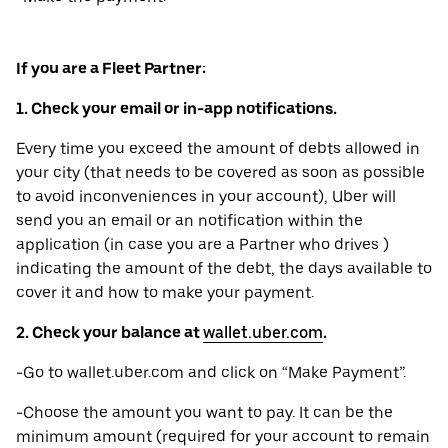
If you are a Fleet Partner:
1. Check your email or in-app notifications.
Every time you exceed the amount of debts allowed in
your city (that needs to be covered as soon as possible
to avoid inconveniences in your account), Uber will
send you an email or an notification within the
application (in case you are a Partner who drives )
indicating the amount of the debt, the days available to
cover it and how to make your payment.
2. Check your balance at
wallet.uber.com
.
-Go to wallet.uber.com and click on “Make Payment”.
-Choose the amount you want to pay. It can be the
minimum amount (required for your account to remain