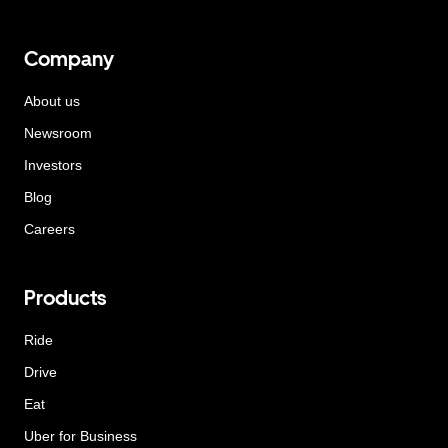
Company
About us
Newsroom
Investors
Blog
Careers
Products
Ride
Drive
Eat
Uber for Business