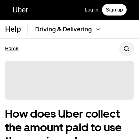
Uber
Log in
Sign up
Help
Driving & Delivering
Home
How does Uber collect
the amount paid to use