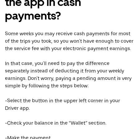
the app in cash
payments?
Some weeks you may receive cash payments for most
of the trips you took, so you won't have enough to cover
the service fee with your electronic payment earnings.
In that case, you'll need to pay the difference
separately instead of deducting it from your weekly
earnings. Don't worry, paying a pending amount is very
simple by following the steps below:
-Select the button in the upper left corner in your
Driver app.
-Check your balance in the “Wallet” section.
-Make the payment.