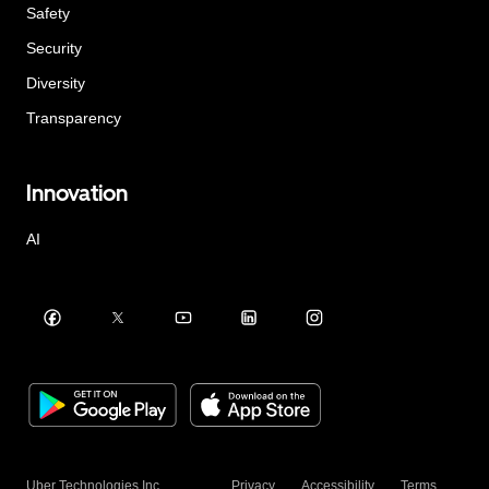
Safety
Security
Diversity
Transparency
Innovation
AI
Uber Technologies Inc.
Privacy
Accessibility
Terms