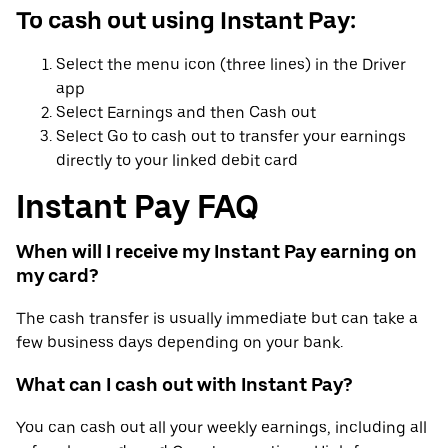
To cash out using Instant Pay:
Select the menu icon (three lines) in the Driver
app
Select Earnings and then Cash out
Select Go to cash out to transfer your earnings
directly to your linked debit card
Instant Pay FAQ
When will I receive my Instant Pay earning on
my card?
The cash transfer is usually immediate but can take a
few business days depending on your bank.
What can I cash out with Instant Pay?
You can cash out all your weekly earnings, including all