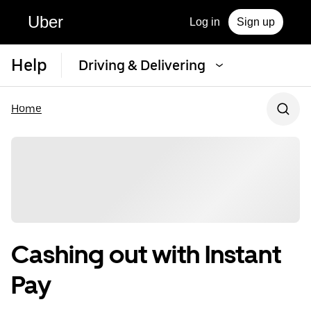
Uber
Log in
Sign up
Help
Driving & Delivering
Home
Cashing out with Instant
Pay