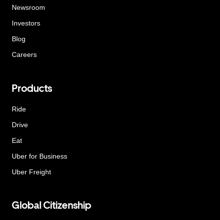
Newsroom
Investors
Blog
Careers
Products
Ride
Drive
Eat
Uber for Business
Uber Freight
Global Citizenship