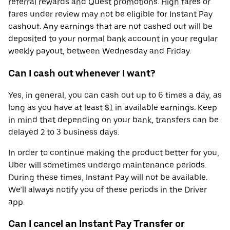
referral rewards and Quest promotions. High fares or
fares under review may not be eligible for Instant Pay
cashout. Any earnings that are not cashed out will be
deposited to your normal bank account in your regular
weekly payout, between Wednesday and Friday.
Can I cash out whenever I want?
Yes, in general, you can cash out up to 6 times a day, as
long as you have at least $1 in available earnings. Keep
in mind that depending on your bank, transfers can be
delayed 2 to 3 business days.
In order to continue making the product better for you,
Uber will sometimes undergo maintenance periods.
During these times, Instant Pay will not be available.
We’ll always notify you of these periods in the Driver
app.
Can I cancel an Instant Pay Transfer or