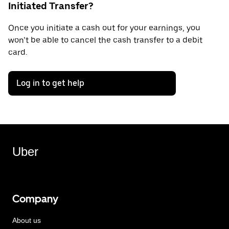
Initiated Transfer?
Once you initiate a cash out for your earnings, you
won’t be able to cancel the cash transfer to a debit
card.
Log in to get help
Uber
Company
About us