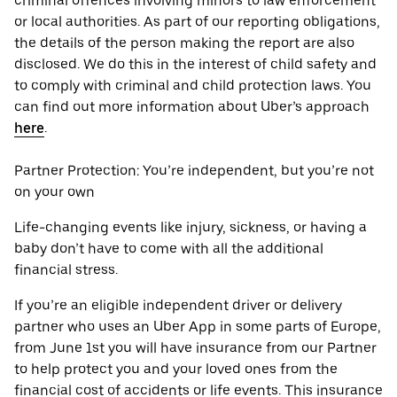
criminal offences involving minors to law enforcement
or local authorities. As part of our reporting obligations,
the details of the person making the report are also
disclosed. We do this in the interest of child safety and
to comply with criminal and child protection laws. You
can find out more information about Uber’s approach
here
.
Partner Protection: You’re independent, but you’re not
on your own
Life-changing events like injury, sickness, or having a
baby don’t have to come with all the additional
financial stress.
If you’re an eligible independent driver or delivery
partner who uses an Uber App in some parts of Europe,
from June 1st you will have insurance from our Partner
to help protect you and your loved ones from the
financial cost of accidents or life events. This insurance