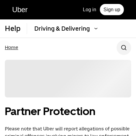
Uber
Log in
Sign up
Help
Driving & Delivering
Home
Partner Protection
Please note that Uber will report allegations of possible