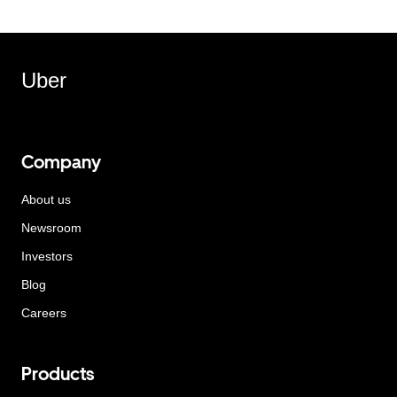
Uber
Company
About us
Newsroom
Investors
Blog
Careers
Products