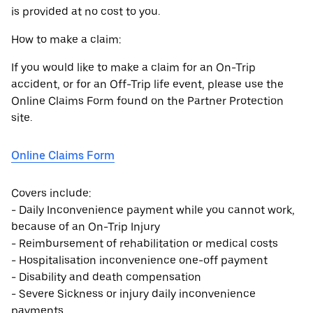
is provided at no cost to you.
How to make a claim:
If you would like to make a claim for an On-Trip
accident, or for an Off-Trip life event, please use the
Online Claims Form found on the Partner Protection
site.
Online Claims Form
Covers include:
- Daily Inconvenience payment while you cannot work,
because of an On-Trip Injury
- Reimbursement of rehabilitation or medical costs
- Hospitalisation inconvenience one-off payment
- Disability and death compensation
- Severe Sickness or injury daily inconvenience
payments