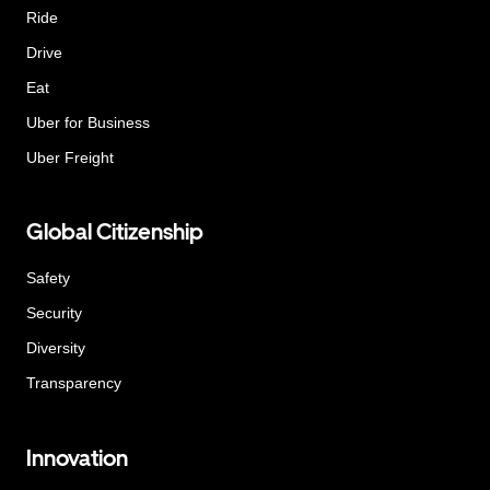
Ride
Drive
Eat
Uber for Business
Uber Freight
Global Citizenship
Safety
Security
Diversity
Transparency
Innovation