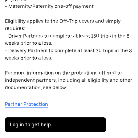
- Maternity/Paternity one-off payment
Eligibility applies to the Off-Trip covers and simply
requires:
- Driver Partners to complete at least 150 trips in the 8
weeks prior to a loss.
- Delivery Partners to complete at least 30 trips in the 8
weeks prior to a loss.
For more information on the protections offered to
independent partners, including all eligibility and other
documentation, see below:
Partner Protection
Log in to get help