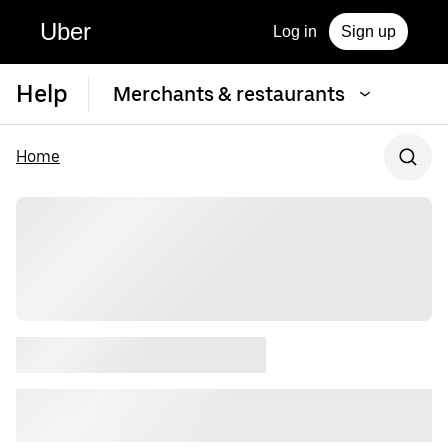
Uber
Log in
Sign up
Help
Merchants & restaurants
Home