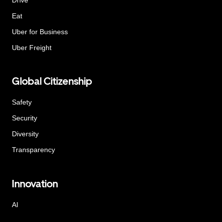
Eat
Uber for Business
Uber Freight
Global Citizenship
Safety
Security
Diversity
Transparency
Innovation
AI