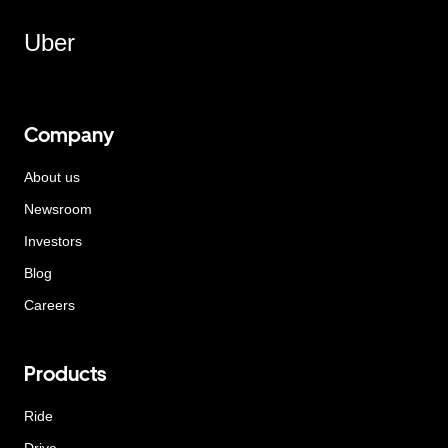
Uber
Company
About us
Newsroom
Investors
Blog
Careers
Products
Ride
Drive