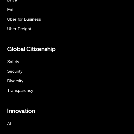
Eat
Uber for Business
Uber Freight
Global Citizenship
Safety
Security
Diversity
Transparency
Innovation
AI