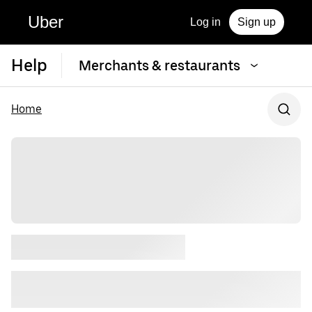
Uber
Log in
Sign up
Help
Merchants & restaurants
Home