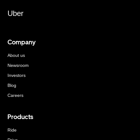
Uber
Company
About us
Newsroom
Investors
Blog
Careers
Products
Ride
Drive