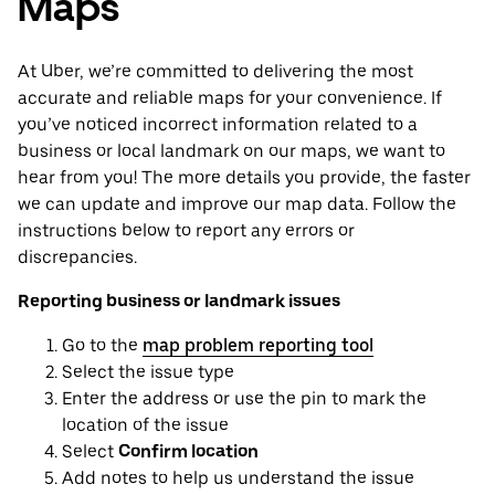
Maps
At Uber, we’re committed to delivering the most
accurate and reliable maps for your convenience. If
you’ve noticed incorrect information related to a
business or local landmark on our maps, we want to
hear from you! The more details you provide, the faster
we can update and improve our map data. Follow the
instructions below to report any errors or
discrepancies.
Reporting business or landmark issues
Go to the
map problem reporting tool
Select the issue type
Enter the address or use the pin to mark the
location of the issue
Select
Confirm location
Add notes to help us understand the issue