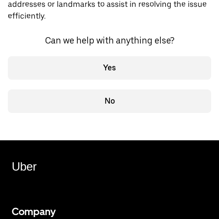
addresses or landmarks to assist in resolving the issue
efficiently.
Can we help with anything else?
Yes
No
Uber
Company