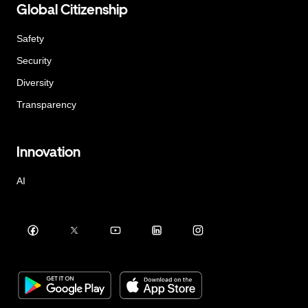
Global Citizenship
Safety
Security
Diversity
Transparency
Innovation
AI