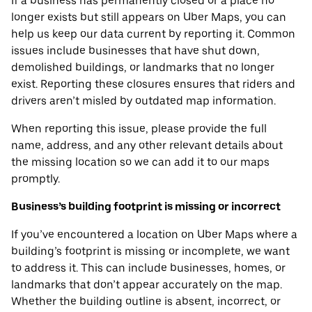
If a business has permanently closed or a place no
longer exists but still appears on Uber Maps, you can
help us keep our data current by reporting it. Common
issues include businesses that have shut down,
demolished buildings, or landmarks that no longer
exist. Reporting these closures ensures that riders and
drivers aren’t misled by outdated map information.
When reporting this issue, please provide the full
name, address, and any other relevant details about
the missing location so we can add it to our maps
promptly.
Business’s building footprint is missing or incorrect
If you’ve encountered a location on Uber Maps where a
building’s footprint is missing or incomplete, we want
to address it. This can include businesses, homes, or
landmarks that don’t appear accurately on the map.
Whether the building outline is absent, incorrect, or