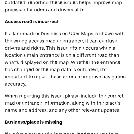
outdated, reporting these issues helps improve map
precision for riders and drivers alike.
Access road is incorrect
If a landmark or business on Uber Maps is shown with
the wrong access road or entrance, it can confuse
drivers and riders. This issue often occurs when a
location’s main entrance is on a different road than
what’s displayed on the map. Whether the entrance
has changed or the map data is outdated, it’s
important to report these errors to improve navigation
accuracy.
When reporting this issue, please include the correct
road or entrance information, along with the place’s
name and address, and any other relevant updates.
Business/place is missing