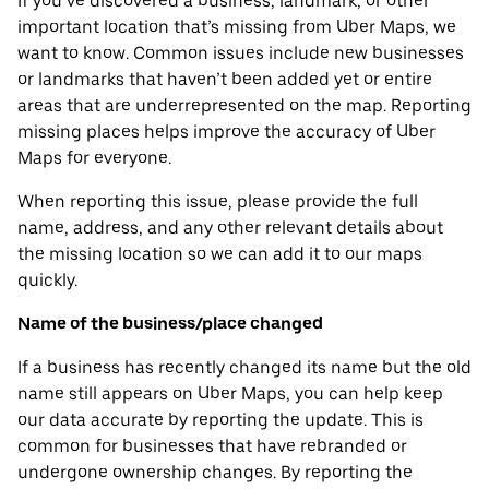
If you’ve discovered a business, landmark, or other
important location that’s missing from Uber Maps, we
want to know. Common issues include new businesses
or landmarks that haven’t been added yet or entire
areas that are underrepresented on the map. Reporting
missing places helps improve the accuracy of Uber
Maps for everyone.
When reporting this issue, please provide the full
name, address, and any other relevant details about
the missing location so we can add it to our maps
quickly.
Name of the business/place changed
If a business has recently changed its name but the old
name still appears on Uber Maps, you can help keep
our data accurate by reporting the update. This is
common for businesses that have rebranded or
undergone ownership changes. By reporting the