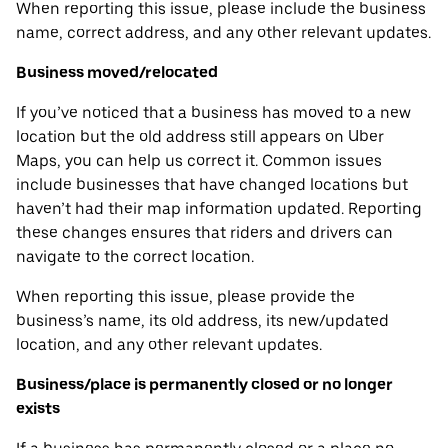
When reporting this issue, please include the business
name, correct address, and any other relevant updates.
Business moved/relocated
If you’ve noticed that a business has moved to a new
location but the old address still appears on Uber
Maps, you can help us correct it. Common issues
include businesses that have changed locations but
haven’t had their map information updated. Reporting
these changes ensures that riders and drivers can
navigate to the correct location.
When reporting this issue, please provide the
business’s name, its old address, its new/updated
location, and any other relevant updates.
Business/place is permanently closed or no longer
exists