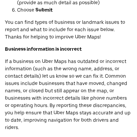
(provide as much detail as possible)
Choose
Submit
You can find types of business or landmark issues to
report and what to include for each issue below.
Thanks for helping to improve Uber Maps!
Business information is incorrect
If a business on Uber Maps has outdated or incorrect
information (such as the wrong name, address, or
contact details) let us know so we can fix it. Common
issues include businesses that have moved, changed
names, or closed but still appear on the map, or
businesses with incorrect details like phone numbers
or operating hours. By reporting these discrepancies,
you help ensure that Uber Maps stays accurate and up
to date, improving navigation for both drivers and
riders.