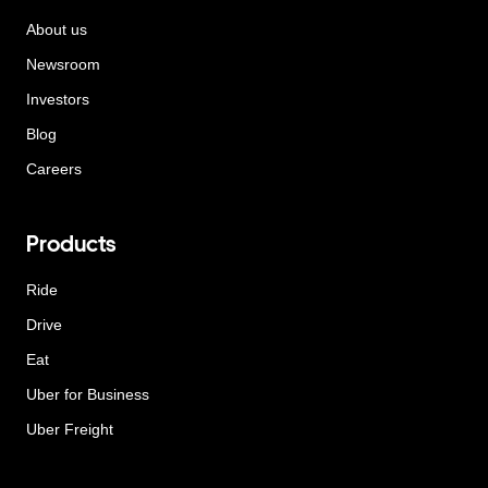
About us
Newsroom
Investors
Blog
Careers
Products
Ride
Drive
Eat
Uber for Business
Uber Freight