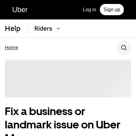
Uber
Log in
Sign up
Help
Riders
Home
Fix a business or
landmark issue on Uber