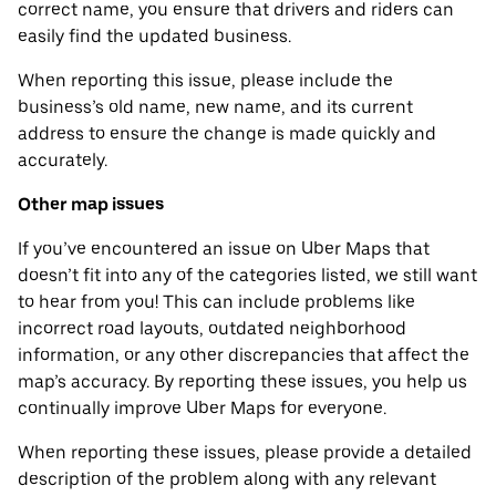
correct name, you ensure that drivers and riders can
easily find the updated business.
When reporting this issue, please include the
business’s old name, new name, and its current
address to ensure the change is made quickly and
accurately.
Other map issues
If you’ve encountered an issue on Uber Maps that
doesn’t fit into any of the categories listed, we still want
to hear from you! This can include problems like
incorrect road layouts, outdated neighborhood
information, or any other discrepancies that affect the
map’s accuracy. By reporting these issues, you help us
continually improve Uber Maps for everyone.
When reporting these issues, please provide a detailed
description of the problem along with any relevant