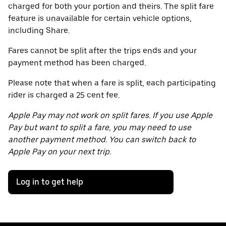
charged for both your portion and theirs. The split fare
feature is unavailable for certain vehicle options,
including Share.
Fares cannot be split after the trips ends and your
payment method has been charged.
Please note that when a fare is split, each participating
rider is charged a 25 cent fee.
Apple Pay may not work on split fares. If you use Apple
Pay but want to split a fare, you may need to use
another payment method. You can switch back to
Apple Pay on your next trip.
Log in to get help