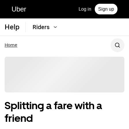
Uber
Log in
Sign up
Help
Riders
Home
Splitting a fare with a
friend