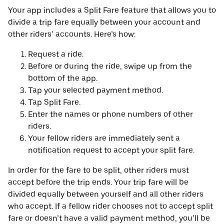
Your app includes a Split Fare feature that allows you to
divide a trip fare equally between your account and
other riders’ accounts. Here’s how:
Request a ride.
Before or during the ride, swipe up from the
bottom of the app.
Tap your selected payment method.
Tap Split Fare.
Enter the names or phone numbers of other
riders.
Your fellow riders are immediately sent a
notification request to accept your split fare.
In order for the fare to be split, other riders must
accept before the trip ends. Your trip fare will be
divided equally between yourself and all other riders
who accept. If a fellow rider chooses not to accept split
fare or doesn’t have a valid payment method, you’ll be