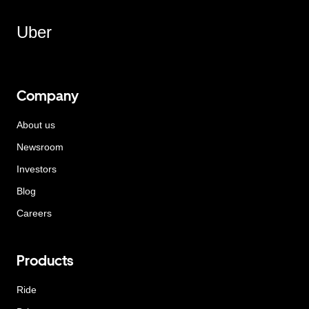
Uber
Company
About us
Newsroom
Investors
Blog
Careers
Products
Ride