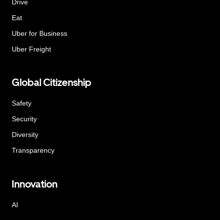
Drive
Eat
Uber for Business
Uber Freight
Global Citizenship
Safety
Security
Diversity
Transparency
Innovation
AI