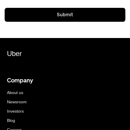
Submit
Uber
Company
About us
Newsroom
Investors
Blog
Careers