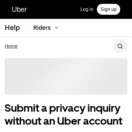
Uber
Log in
Sign up
Help
Riders
Home
Submit a privacy inquiry
without an Uber account