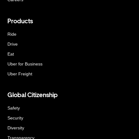
Products
Ride
Drive
Eat
Uber for Business
Uber Freight
Global Citizenship
Safety
Security
Diversity
Transparency