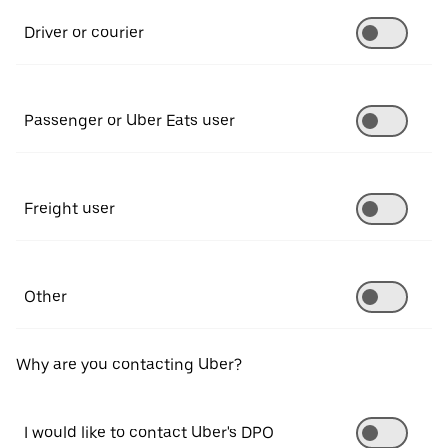
Driver or courier
Passenger or Uber Eats user
Freight user
Other
Why are you contacting Uber?
I would like to contact Uber's DPO