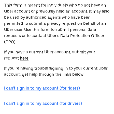
This form is meant for individuals who do not have an
Uber account or previously held an account. It may also
be used by authorized agents who have been
permitted to submit a privacy request on behalf of an
Uber user. Use this form to submit personal data
requests or to contact Uber’s Data Protection Officer
(DPO).
If you have a current Uber account, submit your
request
here
.
If you’re having trouble signing in to your current Uber
account, get help through the links below:
I can't sign in to my account (for riders)
I can't sign in to my account (for drivers)