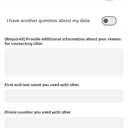
I have another question about my data
(Required) Provide additional information about your reason
for contacting Uber
First and last name you used with Uber
Phone number you used with Uber