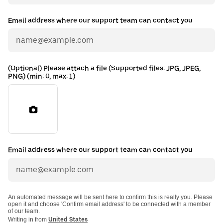
Email address where our support team can contact you
(Optional) Please attach a file (Supported files: JPG, JPEG,
PNG) (min: 0, max: 1)
Email address where our support team can contact you
An automated message will be sent here to confirm this is really you. Please
open it and choose 'Confirm email address' to be connected with a member
of our team.
Writing in from
United States