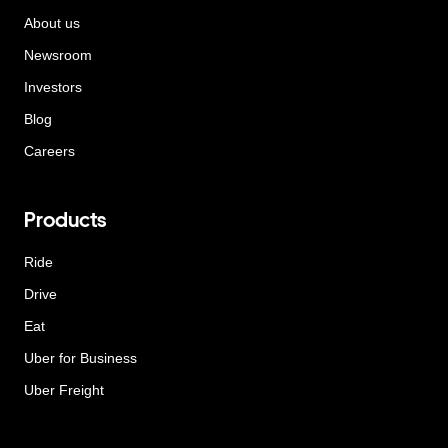
About us
Newsroom
Investors
Blog
Careers
Products
Ride
Drive
Eat
Uber for Business
Uber Freight