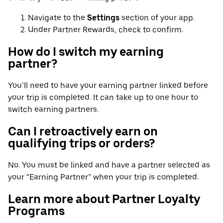
Navigate to the
Settings
section of your app.
Under Partner Rewards, check to confirm.
How do I switch my earning
partner?
You’ll need to have your earning partner linked before
your trip is completed. It can take up to one hour to
switch earning partners.
Can I retroactively earn on
qualifying trips or orders?
No. You must be linked and have a partner selected as
your “Earning Partner” when your trip is completed.
Learn more about Partner Loyalty
Programs