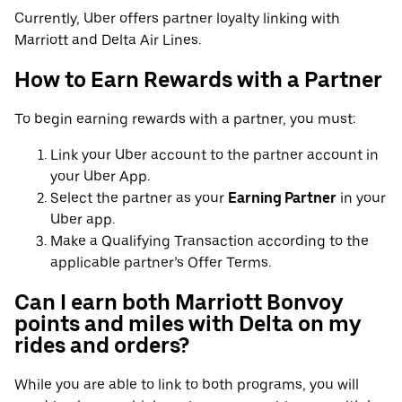
Currently, Uber offers partner loyalty linking with
Marriott and Delta Air Lines.
How to Earn Rewards with a Partner
To begin earning rewards with a partner, you must:
Link your Uber account to the partner account in
your Uber App.
Select the partner as your
Earning Partner
in your
Uber app.
Make a Qualifying Transaction according to the
applicable partner’s Offer Terms.
Can I earn both Marriott Bonvoy
points and miles with Delta on my
rides and orders?
While you are able to link to both programs, you will