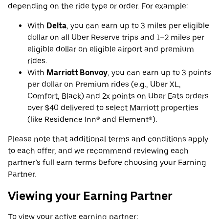
depending on the ride type or order. For example:
With
Delta
, you can earn up to 3 miles per eligible
dollar on all Uber Reserve trips and 1–2 miles per
eligible dollar on eligible airport and premium
rides.
With
Marriott Bonvoy
, you can earn up to 3 points
per dollar on Premium rides (e.g., Uber XL,
Comfort, Black) and 2x points on Uber Eats orders
over $40 delivered to select Marriott properties
(like Residence Inn® and Element®).
Please note that additional terms and conditions apply
to each offer, and we recommend reviewing each
partner’s full earn terms before choosing your Earning
Partner.
Viewing your Earning Partner
To view your active earning partner: