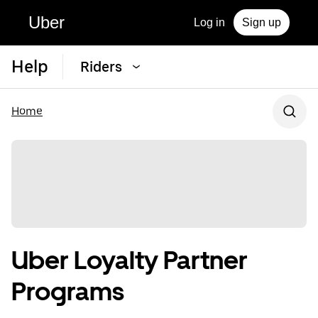
Uber
Log in
Sign up
Help
Riders
Home
Uber Loyalty Partner
Programs