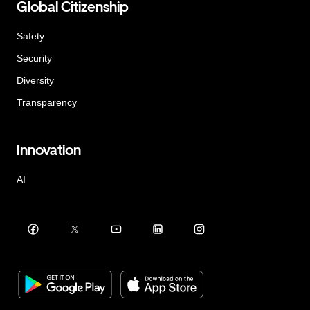
Global Citizenship
Safety
Security
Diversity
Transparency
Innovation
AI