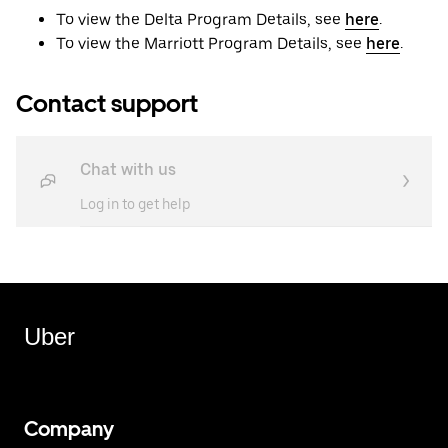
To view the Delta Program Details, see
here
.
To view the Marriott Program Details, see
here
.
Contact support
Chat with us
Log in to get help
Uber
Company