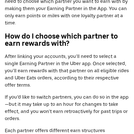
need to choose which partner you want to earn with by
making them your Earning Partner in the App. You can
only earn points or miles with one loyalty partner at a
time.
How do I choose which partner to
earn rewards with?
After linking your accounts, you’ll need to select a
single Earning Partner in the Uber app. Once selected,
you’ll earn rewards with that partner on all eligible rides
and Uber Eats orders, according to their respective
offer terms.
If you’d like to switch partners, you can do so in the app
—but it may take up to an hour for changes to take
effect, and you won’t earn retroactively for past trips or
orders.
Each partner offers different earn structures