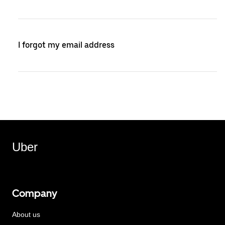
I forgot my email address
Uber
Company
About us