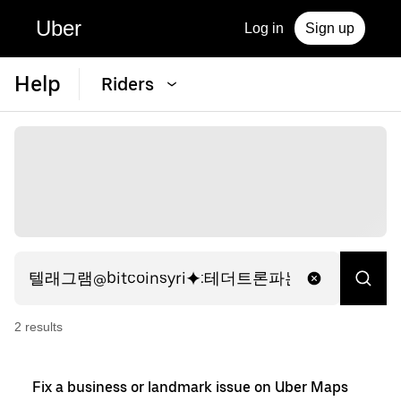
Uber
Log in
Sign up
Help
Riders
2
result
s
Fix a business or landmark issue on Uber Maps