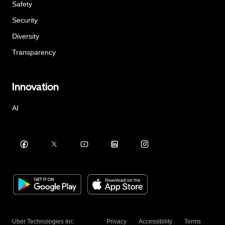
Safety
Security
Diversity
Transparency
Innovation
AI
Uber Technologies Inc.
Privacy
Accessibility
Terms