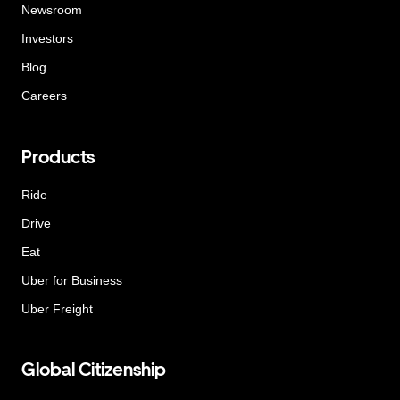
Newsroom
Investors
Blog
Careers
Products
Ride
Drive
Eat
Uber for Business
Uber Freight
Global Citizenship