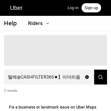
Uber
Log in
Sign up
Help
Riders
2
result
s
Fix a business or landmark issue on Uber Maps