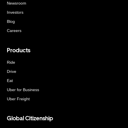
Newsroom
Investors
Blog
Careers
Products
Ride
Drive
Eat
Uber for Business
Uber Freight
Global Citizenship