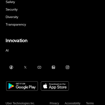
Safety
Security
Diversity
Transparency
Innovation
AI
Uber Technologies Inc.
Privacy
Accessibility
Terms