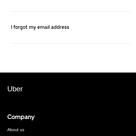
I forgot my email address
Uber
Company
About us