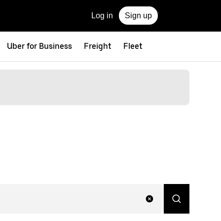
Log in
Sign up
Uber for Business
Freight
Fleet