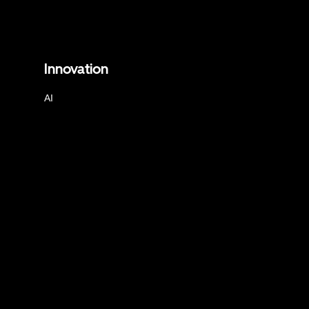
Innovation
AI