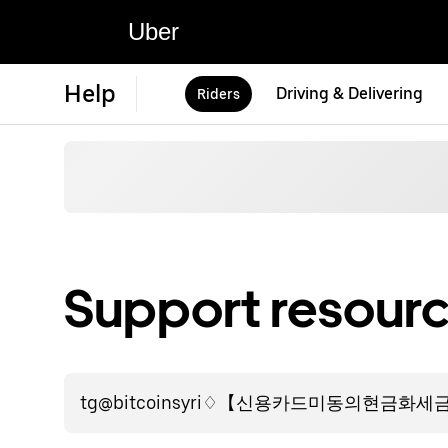
Uber
Help
Driving & Delivering
Riders
Support resourc