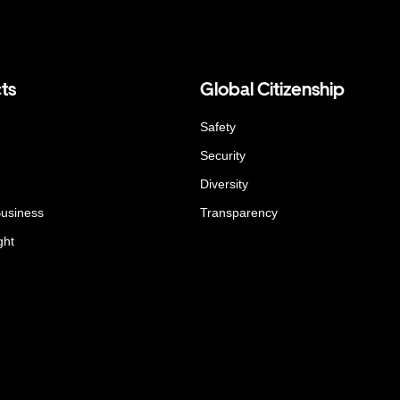
ts
Global Citizenship
Safety
Security
Diversity
Business
Transparency
ght