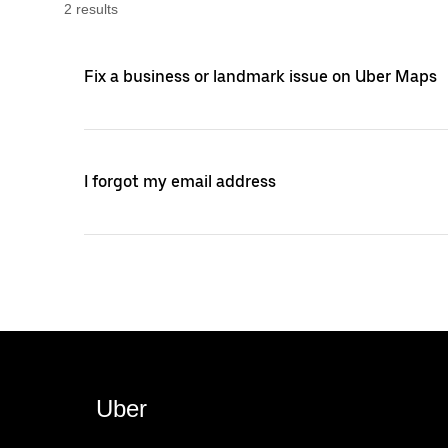
2
result
s
Fix a business or landmark issue on Uber Maps
I forgot my email address
Uber