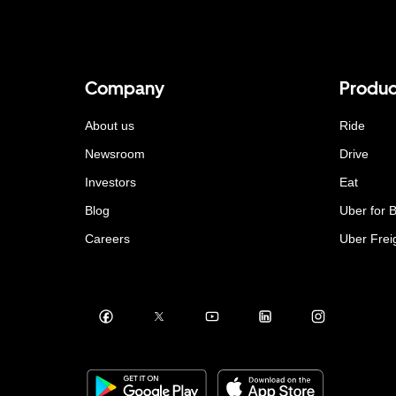
Company
Produc
About us
Ride
Newsroom
Drive
Investors
Eat
Blog
Uber for 
Careers
Uber Frei