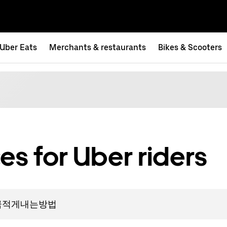
Uber Eats
Merchants & restaurants
Bikes & Scooters
es for Uber riders