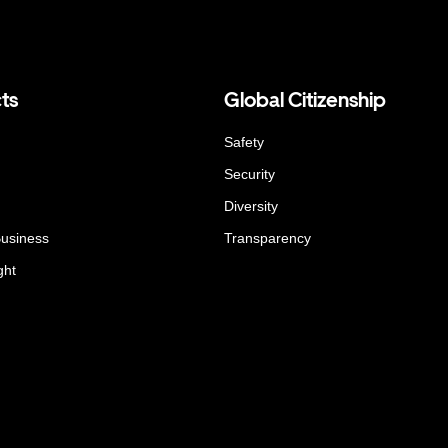
ts
Global Citizenship
Safety
Security
Diversity
Business
Transparency
ght