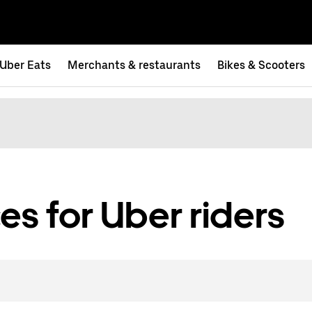
Uber Eats
Merchants & restaurants
Bikes & Scooters
es for Uber riders