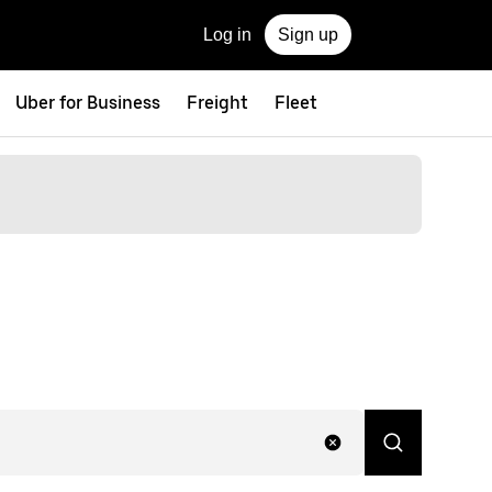
Log in
Sign up
Uber for Business
Freight
Fleet