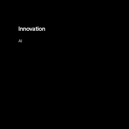
Innovation
AI