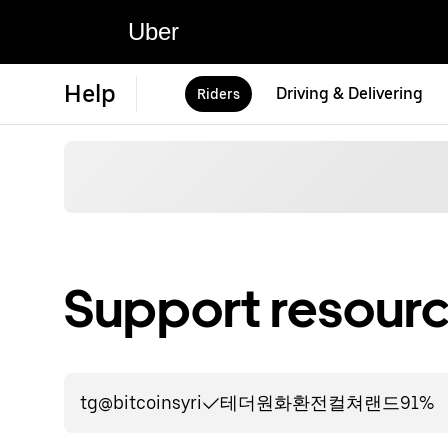
Uber
Help
Driving & Delivering
Riders
Support resourc