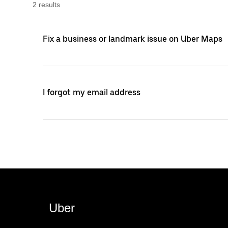
2
result
s
Fix a business or landmark issue on Uber Maps
I forgot my email address
Uber