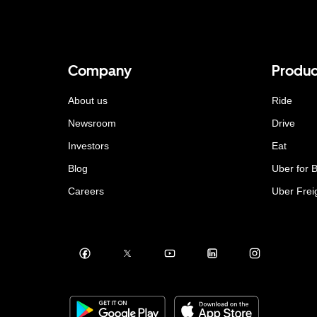
Company
Produc
About us
Ride
Newsroom
Drive
Investors
Eat
Blog
Uber for 
Careers
Uber Frei