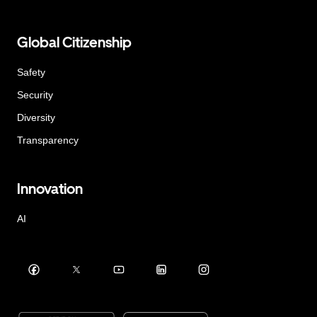
Global Citizenship
Safety
Security
Diversity
Transparency
Innovation
AI