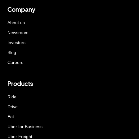
Company
About us
Newsroom
Investors
Blog
Careers
Products
Ride
Drive
Eat
Uber for Business
Uber Freight