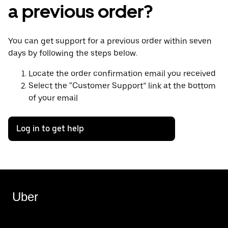
a previous order?
You can get support for a previous order within seven
days by following the steps below.
Locate the order confirmation email you received
Select the “Customer Support” link at the bottom
of your email
Log in to get help
Uber