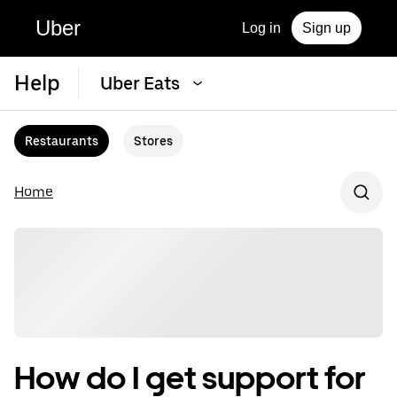
Uber
Log in
Sign up
Help
Uber Eats
Restaurants
Stores
Home
How do I get support for