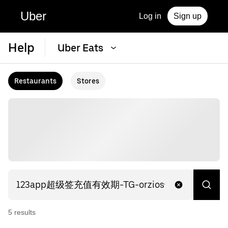
Uber
Log in
Sign up
Help
Uber Eats
Restaurants
Stores
5
result
s