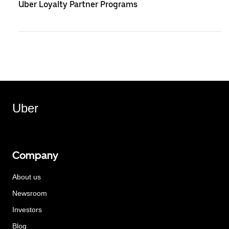
Uber Loyalty Partner Programs
Uber
Company
About us
Newsroom
Investors
Blog