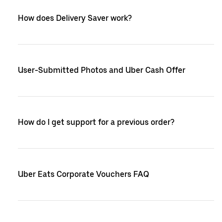
How does Delivery Saver work?
User-Submitted Photos and Uber Cash Offer
How do I get support for a previous order?
Uber Eats Corporate Vouchers FAQ