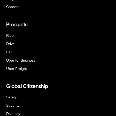
Careers
Products
Ride
Drive
Eat
Uber for Business
Uber Freight
Global Citizenship
Safety
Security
Diversity