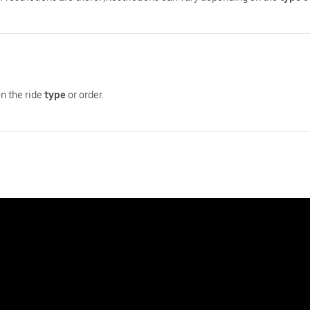
on the ride
type
or order.