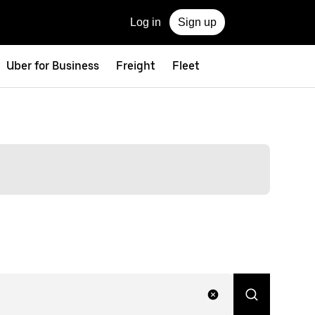
Log in
Sign up
Uber for Business
Freight
Fleet