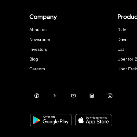
Company
Produc
About us
Ride
Newsroom
Drive
Investors
Eat
Blog
Uber for 
Careers
Uber Frei