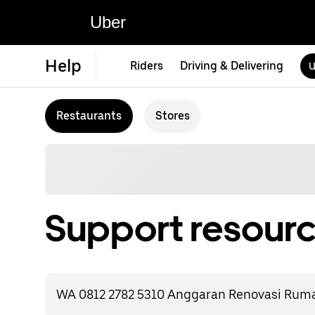
Uber
Help
Riders
Driving & Delivering
U
Restaurants
Stores
Support resourc