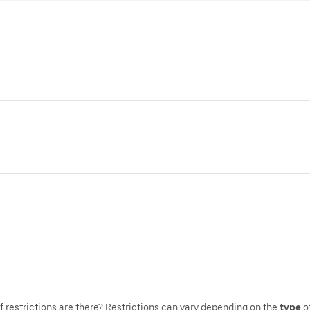
f restrictions are there?,Restrictions can vary depending on the
type
o