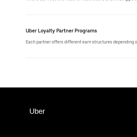
Uber Loyalty Partner Programs
Each partner offers different earn structures depending 
Uber