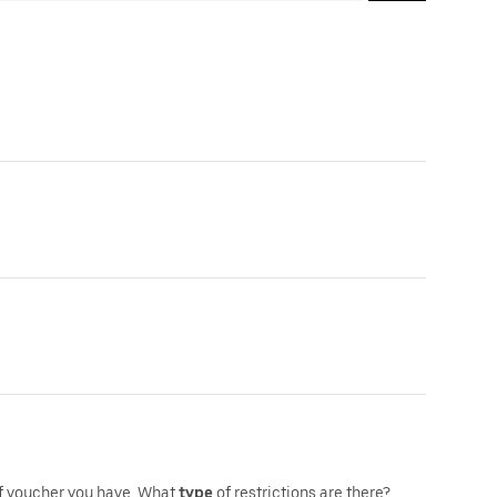
f voucher you have.,What
type
of restrictions are there?