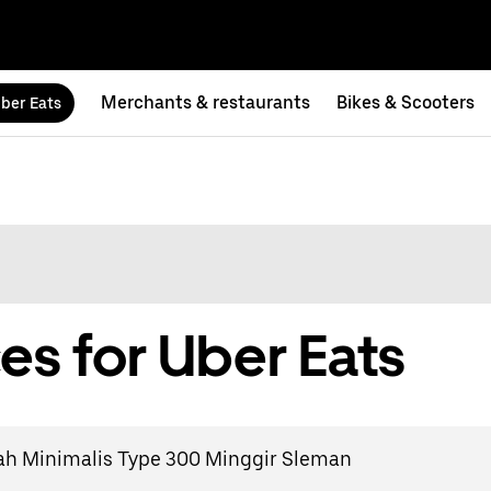
Merchants & restaurants
Bikes & Scooters
ber Eats
es for Uber Eats