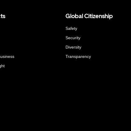
ts
Global Citizenship
Safety
Security
Diversity
Business
Transparency
ght