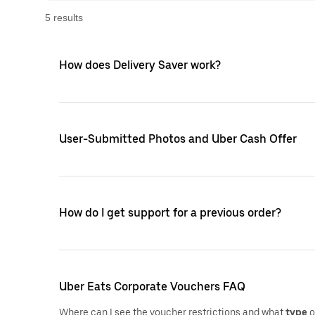
5
result
s
How does Delivery Saver work?
User-Submitted Photos and Uber Cash Offer
How do I get support for a previous order?
Uber Eats Corporate Vouchers FAQ
Where can I see the voucher restrictions and what
type
o