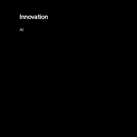
Innovation
AI