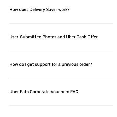
How does Delivery Saver work?
User-Submitted Photos and Uber Cash Offer
How do I get support for a previous order?
Uber Eats Corporate Vouchers FAQ