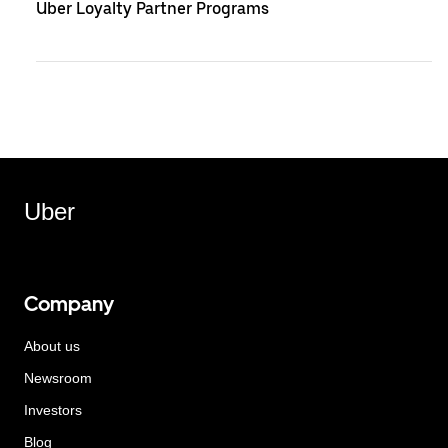
Uber Loyalty Partner Programs
Uber
Company
About us
Newsroom
Investors
Blog