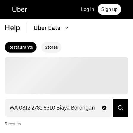
Uber
Log in
Sign up
Help
Uber Eats
Restaurants
Stores
5
result
s