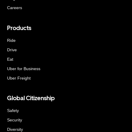
Careers
Products
Ride
Drive
Eat
Uber for Business
Uber Freight
Global Citizenship
Safety
Security
Diversity