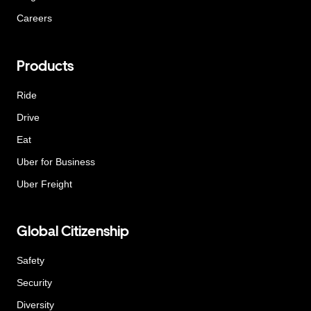
Careers
Products
Ride
Drive
Eat
Uber for Business
Uber Freight
Global Citizenship
Safety
Security
Diversity