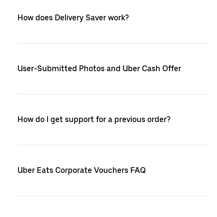
How does Delivery Saver work?
User-Submitted Photos and Uber Cash Offer
How do I get support for a previous order?
Uber Eats Corporate Vouchers FAQ