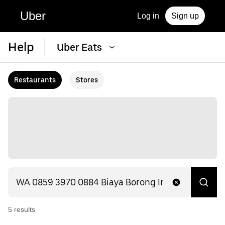
Uber
Log in
Sign up
Help
Uber Eats
Restaurants
Stores
5
result
s