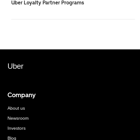
Uber Loyalty Partner Programs
Uber
Company
About us
Newsroom
Investors
Blog