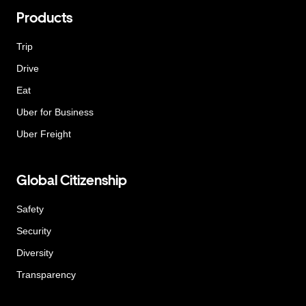
Products
Trip
Drive
Eat
Uber for Business
Uber Freight
Global Citizenship
Safety
Security
Diversity
Transparency