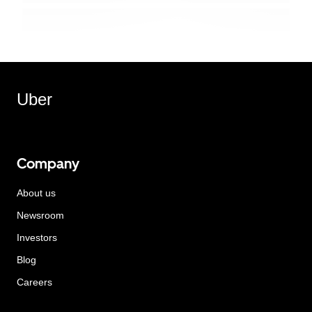
Uber
Company
About us
Newsroom
Investors
Blog
Careers