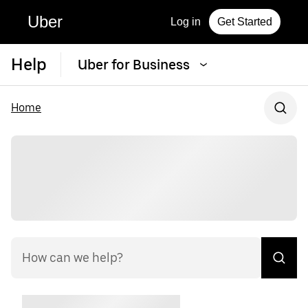
Uber
Log in
Get Started
Help
Uber for Business
Home