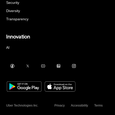
Security
Diversity
Transparency
Innovation
AI
Uber Technologies Inc.
Privacy
Accessibility
Terms