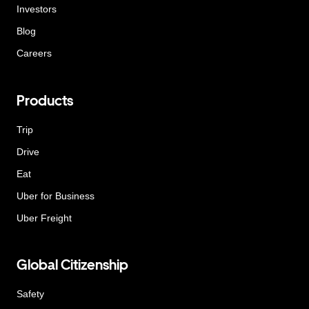
Investors
Blog
Careers
Products
Trip
Drive
Eat
Uber for Business
Uber Freight
Global Citizenship
Safety