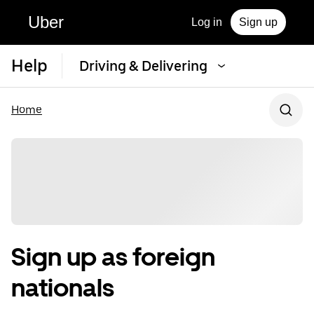
Uber
Log in
Sign up
Help
Driving & Delivering
Home
Sign up as foreign
nationals