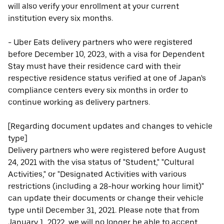
will also verify your enrollment at your current
institution every six months.
- Uber Eats delivery partners who were registered
before December 10, 2023, with a visa for Dependent
Stay must have their residence card with their
respective residence status verified at one of Japan's
compliance centers every six months in order to
continue working as delivery partners.
[Regarding document updates and changes to vehicle
type]
Delivery partners who were registered before August
24, 2021 with the visa status of "Student," "Cultural
Activities," or "Designated Activities with various
restrictions (including a 28-hour working hour limit)"
can update their documents or change their vehicle
type until December 31, 2021. Please note that from
January 1, 2022, we will no longer be able to accept