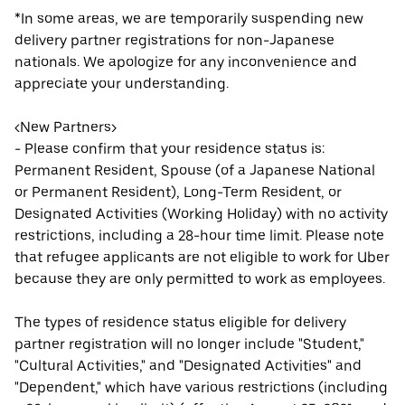
*In some areas, we are temporarily suspending new
delivery partner registrations for non-Japanese
nationals. We apologize for any inconvenience and
appreciate your understanding.
<New Partners>
- Please confirm that your residence status is:
Permanent Resident, Spouse (of a Japanese National
or Permanent Resident), Long-Term Resident, or
Designated Activities (Working Holiday) with no activity
restrictions, including a 28-hour time limit. Please note
that refugee applicants are not eligible to work for Uber
because they are only permitted to work as employees.
The types of residence status eligible for delivery
partner registration will no longer include "Student,"
"Cultural Activities," and "Designated Activities" and
"Dependent," which have various restrictions (including