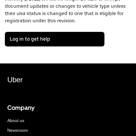
document updates or changes to vehicle type unless
their visa status is changed to one that is eligible for
registration under this revision.
Log in to get help
Uber
Company
About us
Newsroom