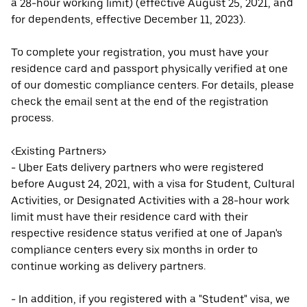
a 28-hour working limit) (effective August 25, 2021, and
for dependents, effective December 11, 2023).
To complete your registration, you must have your
residence card and passport physically verified at one
of our domestic compliance centers. For details, please
check the email sent at the end of the registration
process.
<Existing Partners>
- Uber Eats delivery partners who were registered
before August 24, 2021, with a visa for Student, Cultural
Activities, or Designated Activities with a 28-hour work
limit must have their residence card with their
respective residence status verified at one of Japan's
compliance centers every six months in order to
continue working as delivery partners.
- In addition, if you registered with a "Student" visa, we